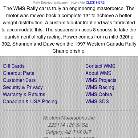
Rally Desktop Wallpaper - 1024x768
CLICK HERE
The WMS Rally car is truly an engineering masterpeice. The
motor was moved back a complete 13" to achieve a better
weight distribution. A custom tubular front end was fabricated
to accomodate this. The suspension uses 8 shocks to take the
punishment of rally racing. Power comes from a mild 320hp
302. Shannon and Dave won the 1997 Western Canada Rally
Championship.
Gift Cards
Contact WMS
Clearout Parts
About WMS
Customer Cars
WMS Projects
Security & Privacy
WMS Racing
Warranty & Returns
WMS Cobra
Canadian & USA Pricing
WMS SDS
Western Motorsports Inc
223114 120 St SE
Calgary, AB T1X 0J7