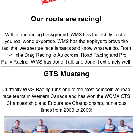
Our roots are racing!
With a true racing background, WMS has the ability to offer
you real world expertise. WMS has the trophys to prove the
fact that we are true race fanatics and know what we do. From
1/4 mile Drag Racing to Autocross, Road Racing and Pro
Rally Racing, WMS has done it all, and done it extremely well!
GTS Mustang
Currently WMS Racing runs one of the most competitive road
race teams in Western Canada and has won the WCMA GTS
Championship and Endurance Championship, numerous
times from 2003 to 2009!