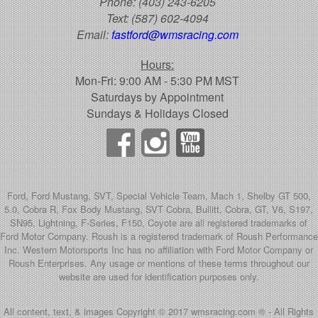
Phone:
(403) 243-6205
Text:
(587) 602-4094
Email:
fastford@wmsracing.com
Hours:
Mon-Fri: 9:00 AM - 5:30 PM MST
Saturdays by Appointment
Sundays & Holidays Closed
Ford, Ford Mustang, SVT, Special Vehicle Team, Mach 1, Shelby GT 500,
5.0, Cobra R, Fox Body Mustang, SVT Cobra, Bullitt, Cobra, GT, V6, S197,
SN95, Lightning, F-Series, F150, Coyote are all registered trademarks of
Ford Motor Company. Roush is a registered trademark of Roush Performance
Inc. Western Motorsports Inc has no affiliation with Ford Motor Company or
Roush Enterprises. Any usage or mentions of these terms throughout our
website are used for identification purposes only.
All content, text, & images Copyright © 2017 wmsracing.com ® - All Rights