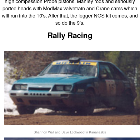
high compession Probe pistons, Manley rods and seriously
ported heads with ModMax valvetrain and Crane cams which
will run into the 10's. After that, the fogger NOS kit comes, and
so do the 9's.
Rally Racing
Shannon Wall and Dave Lockwood in Kananaskis