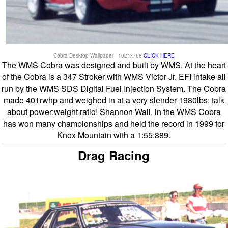
Cobra Desktop Wallpaper - 1024x768
CLICK HERE
The WMS Cobra was designed and built by WMS. At the heart
of the Cobra is a 347 Stroker with WMS Victor Jr. EFI intake all
run by the WMS SDS Digital Fuel Injection System. The Cobra
made 401rwhp and weighed in at a very slender 1980lbs; talk
about power:weight ratio! Shannon Wall, in the WMS Cobra
has won many championships and held the record in 1999 for
Knox Mountain with a 1:55:889.
Drag Racing