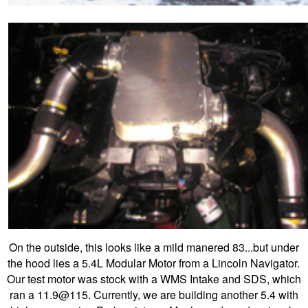
On the outside, this looks like a mild manered 83...but under
the hood lies a 5.4L Modular Motor from a Lincoln Navigator.
Our test motor was stock with a WMS Intake and SDS, which
ran a 11.9@115. Currently, we are building another 5.4 with