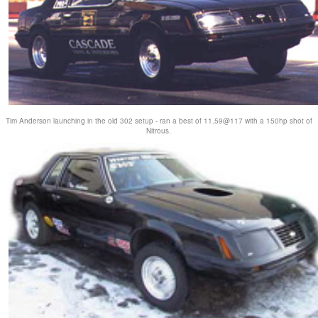
Tim Anderson launching in the old 302 setup - ran a best of 11.59@117 with a 150hp shot of
Nitrous.