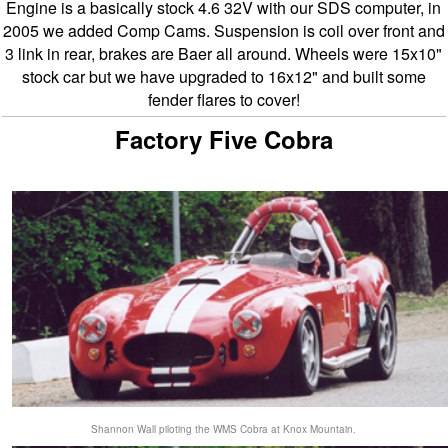
Engine is a basically stock 4.6 32V with our SDS computer, in
2005 we added Comp Cams. Suspension is coil over front and
3 link in rear, brakes are Baer all around. Wheels were 15x10"
stock car but we have upgraded to 16x12" and built some
fender flares to cover!
Factory Five Cobra
Shannon Wall piloting the WMS Cobra at Knox Mountain.