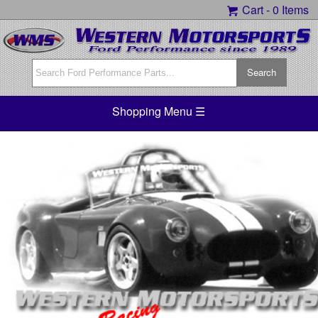
Cart -
0 Items
Shopping Menu ☰