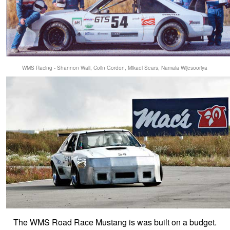
WMS Racing - Shannon Wall, Colin Gordon, Mikael Sears, Namala Wijesooriya
The WMS Road Race Mustang is was built on a budget.