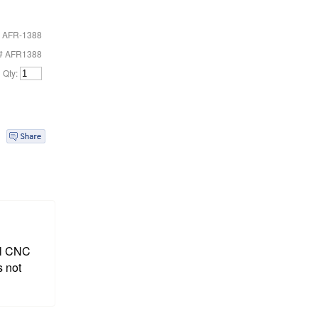
 AFR-1388
t# AFR1388
Qty:
ull CNC
s not