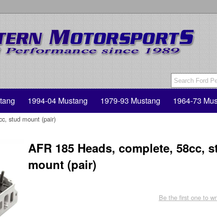
tang
1994-04 Mustang
1979-93 Mustang
1964-73 Mus
, stud mount (pair)
AFR 185 Heads, complete, 58cc, s
mount (pair)
Be the first one to wr