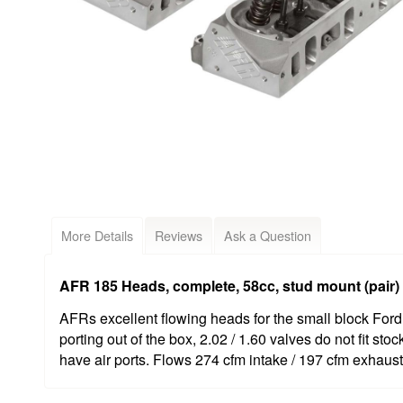
More Details
Reviews
Ask a Question
AFR 185 Heads, complete, 58cc, stud mount (pair)
AFRs excellent flowing heads for the small block Ford
porting out of the box, 2.02 / 1.60 valves do not fit st
have air ports. Flows 274 cfm intake / 197 cfm exhaust 