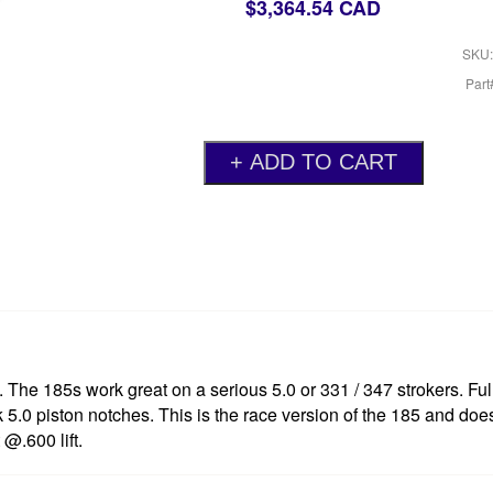
$3,364.54 CAD
SKU:
Par
. The 185s work great on a serious 5.0 or 331 / 347 strokers. F
ock 5.0 piston notches. This is the race version of the 185 and doe
@.600 lift.