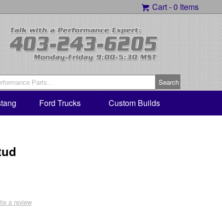
Cart -
0 Items
tang
Ford Trucks
Custom Builds
tud
ite a review