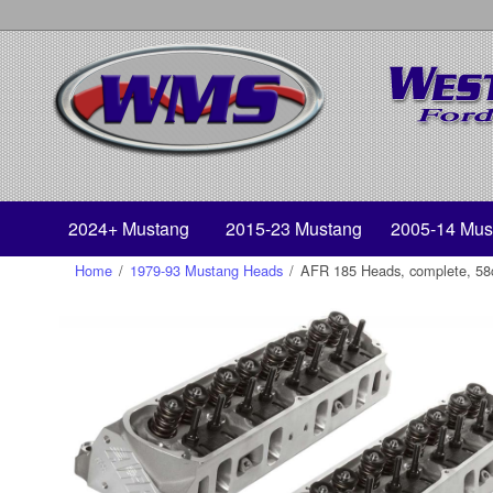
2024+ Mustang
2015-23 Mustang
2005-14 Mus
Home
/
1979-93 Mustang Heads
/
AFR 185 Heads, complete, 58cc