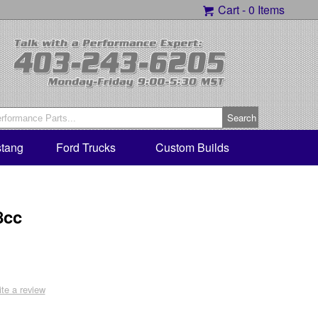
Cart -
0 Items
tang
Ford Trucks
Custom Builds
8cc
ite a review