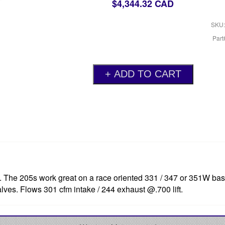
$4,344.32 CAD
SKU:
Par
d. The 205s work great on a race oriented 331 / 347 or 351W ba
valves. Flows 301 cfm intake / 244 exhaust @.700 lift.