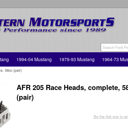
tang
1994-04 Mustang
1979-93 Mustang
1964-73 Mus
, 58cc (pair)
AFR 205 Race Heads, complete, 5
(pair)
Be the first one to wr