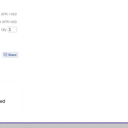
 AFR-1450
t# AFR1450
Qty:
sed