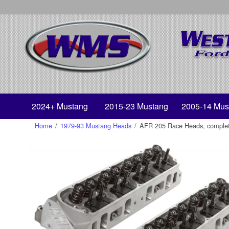
2024+ Mustang
2015-23 Mustang
2005-14 Mus
Home
/
1979-93 Mustang Heads
/
AFR 205 Race Heads, complete