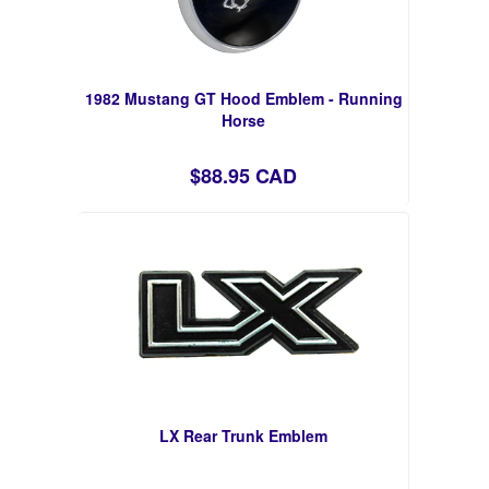
1982 Mustang GT Hood Emblem - Running
Horse
$88.95 CAD
LX Rear Trunk Emblem