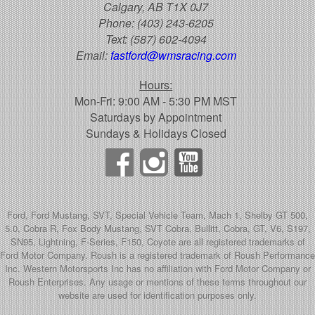
Calgary, AB T1X 0J7
Phone:
(403) 243-6205
Text:
(587) 602-4094
Email:
fastford@wmsracing.com
Hours:
Mon-Fri: 9:00 AM - 5:30 PM MST
Saturdays by Appointment
Sundays & Holidays Closed
Ford, Ford Mustang, SVT, Special Vehicle Team, Mach 1, Shelby GT 500,
5.0, Cobra R, Fox Body Mustang, SVT Cobra, Bullitt, Cobra, GT, V6, S197,
SN95, Lightning, F-Series, F150, Coyote are all registered trademarks of
Ford Motor Company. Roush is a registered trademark of Roush Performance
Inc. Western Motorsports Inc has no affiliation with Ford Motor Company or
Roush Enterprises. Any usage or mentions of these terms throughout our
website are used for identification purposes only.