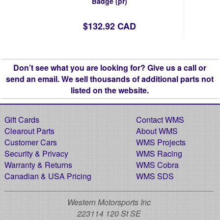
Badge (pr)
$132.92 CAD
Don’t see what you are looking for? Give us a call or
send an email. We sell thousands of additional parts not
listed on the website.
Gift Cards
Contact WMS
Clearout Parts
About WMS
Customer Cars
WMS Projects
Security & Privacy
WMS Racing
Warranty & Returns
WMS Cobra
Canadian & USA Pricing
WMS SDS
Western Motorsports Inc
223114 120 St SE