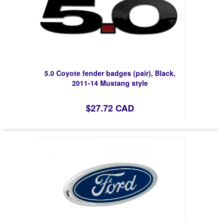
5.0 Coyote fender badges (pair), Black,
2011-14 Mustang style
$27.72 CAD