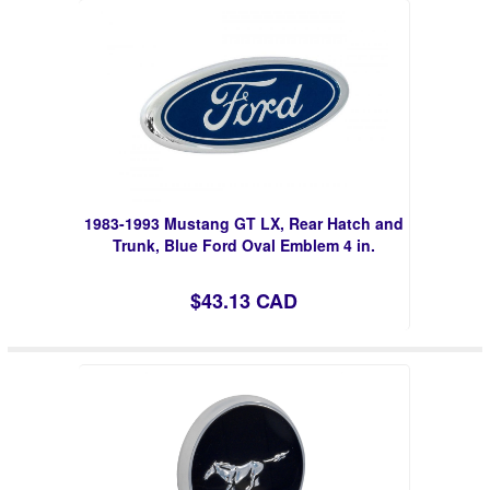
1983-1993 Mustang GT LX, Rear Hatch and
Trunk, Blue Ford Oval Emblem 4 in.
$43.13 CAD