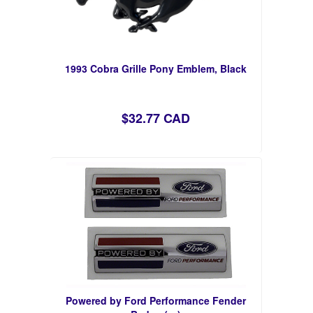
1993 Cobra Grille Pony Emblem, Black
$32.77 CAD
Powered by Ford Performance Fender