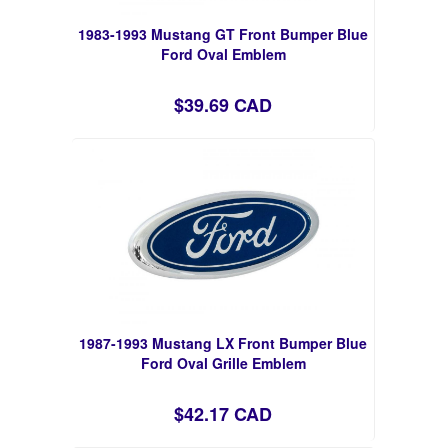
1983-1993 Mustang GT Front Bumper Blue
Ford Oval Emblem
$39.69 CAD
1987-1993 Mustang LX Front Bumper Blue
Ford Oval Grille Emblem
$42.17 CAD