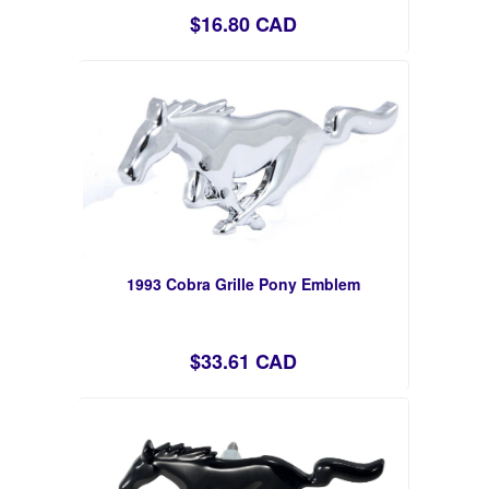
$16.80 CAD
1993 Cobra Grille Pony Emblem
$33.61 CAD