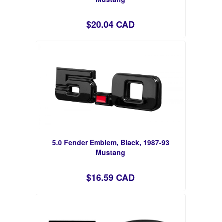
$20.04 CAD
5.0 Fender Emblem, Black, 1987-93
Mustang
$16.59 CAD