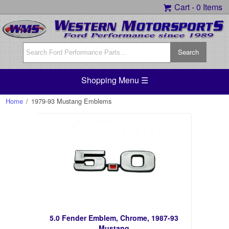
Cart -
0 Items
Shopping Menu ☰
Home
/
1979-93 Mustang Emblems
5.0 Fender Emblem, Chrome, 1987-93
Mustang