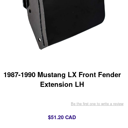
1987-1990 Mustang LX Front Fender
Extension LH
Be the first one to write a review
$51.20 CAD