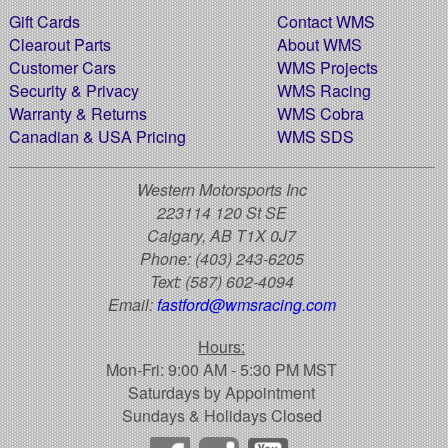
Gift Cards
Contact WMS
Clearout Parts
About WMS
Customer Cars
WMS Projects
Security & Privacy
WMS Racing
Warranty & Returns
WMS Cobra
Canadian & USA Pricing
WMS SDS
Western Motorsports Inc
223114 120 St SE
Calgary, AB T1X 0J7
Phone:
(403) 243-6205
Text:
(587) 602-4094
Email:
fastford@wmsracing.com
Hours:
Mon-Fri: 9:00 AM - 5:30 PM MST
Saturdays by Appointment
Sundays & Holidays Closed