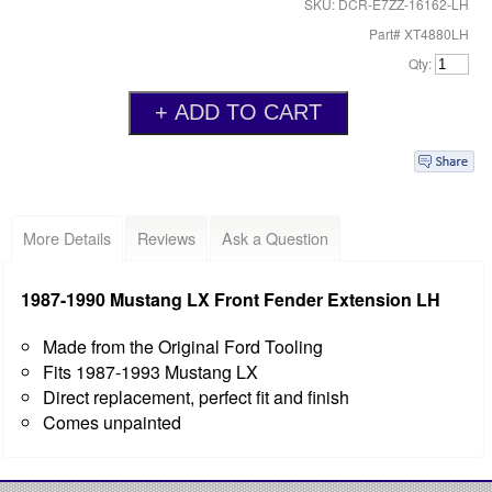
SKU: DCR-E7ZZ-16162-LH
Part# XT4880LH
Qty:
More Details
Reviews
Ask a Question
1987-1990 Mustang LX Front Fender Extension LH
Made from the Original Ford Tooling
Fits 1987-1993 Mustang LX
Direct replacement, perfect fit and finish
Comes unpainted