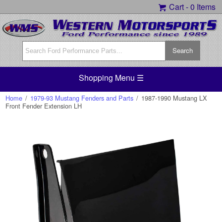
Cart -
0 Items
Shopping Menu ☰
Home
/
1979-93 Mustang Fenders and Parts
/
1987-1990 Mustang LX
Front Fender Extension LH