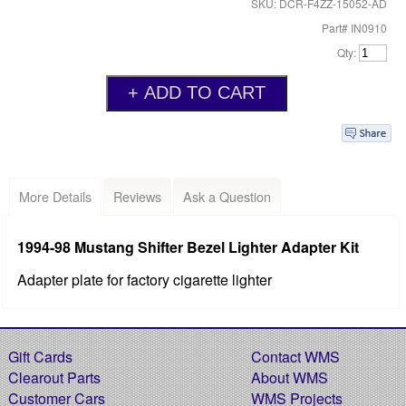
SKU: DCR-F4ZZ-15052-AD
Part# IN0910
Qty:
More Details
Reviews
Ask a Question
1994-98 Mustang Shifter Bezel Lighter Adapter Kit
Adapter plate for factory cigarette lighter
Gift Cards
Contact WMS
Clearout Parts
About WMS
Customer Cars
WMS Projects