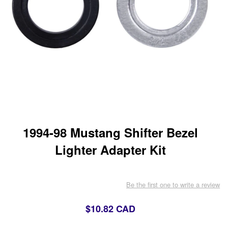
1994-98 Mustang Shifter Bezel
Lighter Adapter Kit
Be the first one to write a review
$10.82 CAD