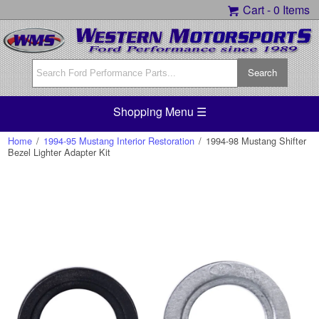
Cart -
0 Items
Shopping Menu ☰
Home
/
1994-95 Mustang Interior Restoration
/
1994-98 Mustang Shifter
Bezel Lighter Adapter Kit