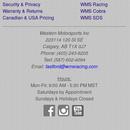
Security & Privacy
WMS Racing
Warranty & Returns
WMS Cobra
Canadian & USA Pricing
WMS SDS
Western Motorsports Inc
223114 120 St SE
Calgary, AB T1X 0J7
Phone:
(403) 243-6205
Text:
(587) 602-4094
Email:
fastford@wmsracing.com
Hours:
Mon-Fri: 9:00 AM - 5:30 PM MST
Saturdays by Appointment
Sundays & Holidays Closed