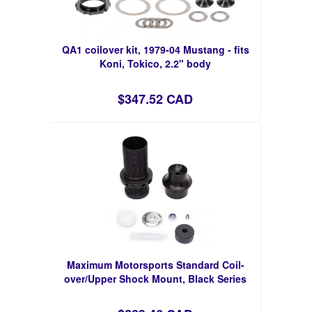
QA1 coilover kit, 1979-04 Mustang - fits
Koni, Tokico, 2.2" body
$347.52 CAD
Maximum Motorsports Standard Coil-
over/Upper Shock Mount, Black Series