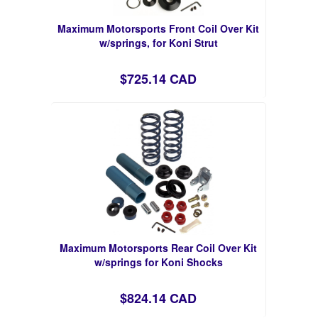
Maximum Motorsports Front Coil Over Kit
w/springs, for Koni Strut
$725.14 CAD
Maximum Motorsports Rear Coil Over Kit
w/springs for Koni Shocks
$824.14 CAD