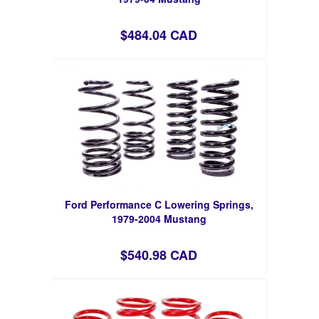
$484.04 CAD
Ford Performance C Lowering Springs,
1979-2004 Mustang
$540.98 CAD