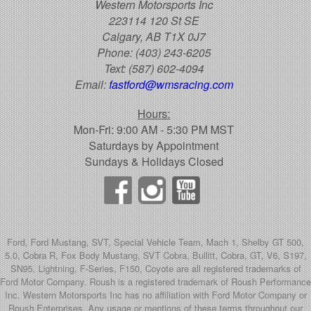
Western Motorsports Inc
223114 120 St SE
Calgary, AB T1X 0J7
Phone:
(403) 243-6205
Text:
(587) 602-4094
Email:
fastford@wmsracing.com
Hours:
Mon-Fri: 9:00 AM - 5:30 PM MST
Saturdays by Appointment
Sundays & Holidays Closed
Ford, Ford Mustang, SVT, Special Vehicle Team, Mach 1, Shelby GT 500,
5.0, Cobra R, Fox Body Mustang, SVT Cobra, Bullitt, Cobra, GT, V6, S197,
SN95, Lightning, F-Series, F150, Coyote are all registered trademarks of
Ford Motor Company. Roush is a registered trademark of Roush Performance
Inc. Western Motorsports Inc has no affiliation with Ford Motor Company or
Roush Enterprises. Any usage or mentions of these terms throughout our