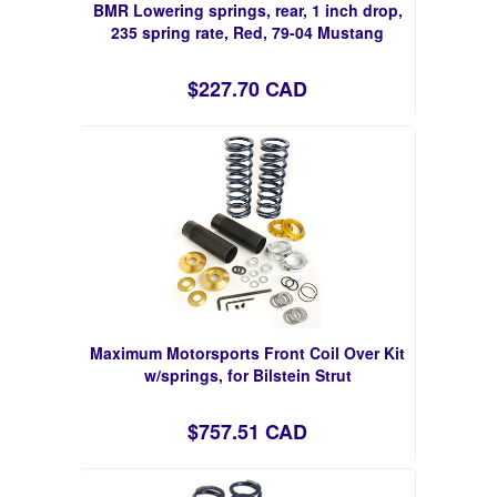
BMR Lowering springs, rear, 1 inch drop,
235 spring rate, Red, 79-04 Mustang
$227.70 CAD
Maximum Motorsports Front Coil Over Kit
w/springs, for Bilstein Strut
$757.51 CAD