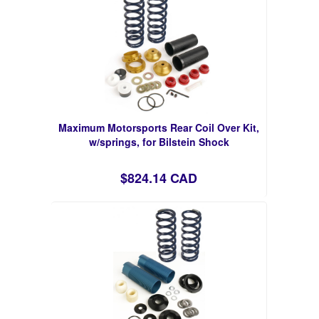
Maximum Motorsports Rear Coil Over Kit,
w/springs, for Bilstein Shock
$824.14 CAD