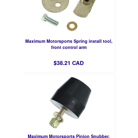
Maximum Motorsports Spring install tool,
front control arm
$38.21 CAD
Maximum Motorsports Pinion Snubber,