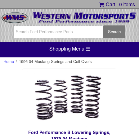
Cart -
0 Items
Shopping Menu ☰
Home
/
1996-04 Mustang Springs and Coil Overs
Ford Performance B Lowering Springs,
1979-04 Mustang