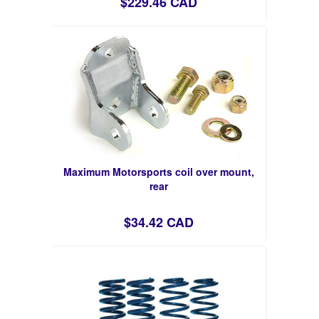
$229.46 CAD
Maximum Motorsports coil over mount,
rear
$34.42 CAD