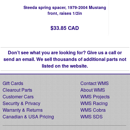
Steeda spring spacer, 1979-2004 Mustang
front, raises 1/2in
$33.85 CAD
Don’t see what you are looking for? Give us a call or
send an email. We sell thousands of additional parts not
listed on the website.
Gift Cards
Contact WMS
Clearout Parts
About WMS
Customer Cars
WMS Projects
Security & Privacy
WMS Racing
Warranty & Returns
WMS Cobra
Canadian & USA Pricing
WMS SDS