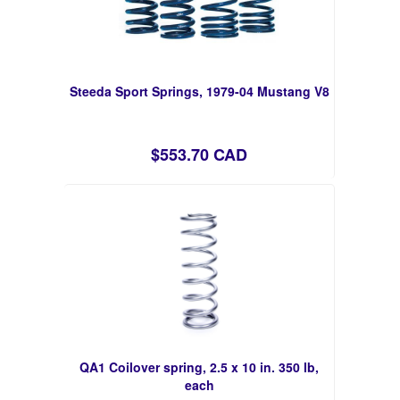
Steeda Sport Springs, 1979-04 Mustang V8
$553.70 CAD
QA1 Coilover spring, 2.5 x 10 in. 350 lb,
each