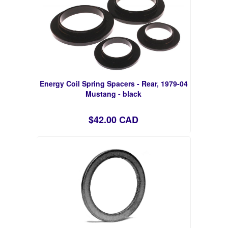
Energy Coil Spring Spacers - Rear, 1979-04
Mustang - black
$42.00 CAD