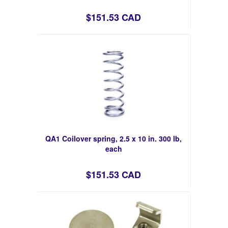
$151.53 CAD
QA1 Coilover spring, 2.5 x 10 in. 300 lb,
each
$151.53 CAD