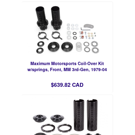
Maximum Motorsports Coil-Over Kit
w/springs, Front, MM 3rd-Gen, 1979-04
$639.82 CAD