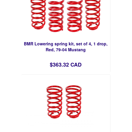
BMR Lowering spring kit, set of 4, 1 drop,
Red, 79-04 Mustang
$363.32 CAD