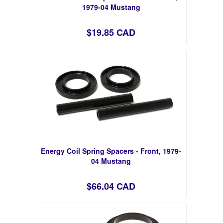
1979-04 Mustang
$19.85 CAD
Energy Coil Spring Spacers - Front, 1979-
04 Mustang
$66.04 CAD