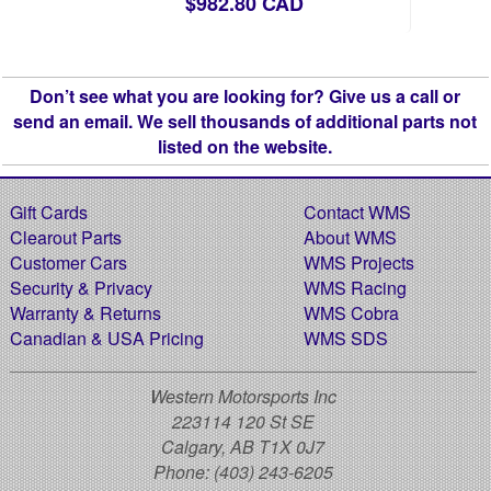
$982.80 CAD
Don’t see what you are looking for? Give us a call or
send an email. We sell thousands of additional parts not
listed on the website.
Gift Cards
Contact WMS
Clearout Parts
About WMS
Customer Cars
WMS Projects
Security & Privacy
WMS Racing
Warranty & Returns
WMS Cobra
Canadian & USA Pricing
WMS SDS
Western Motorsports Inc
223114 120 St SE
Calgary, AB T1X 0J7
Phone:
(403) 243-6205