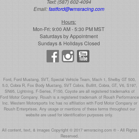
Text:
(587) 602-4094
Email:
fastford@wmsracing.com
Hours:
Mon-Fri: 9:00 AM - 5:30 PM MST
Saturdays by Appointment
Sundays & Holidays Closed
Ford, Ford Mustang, SVT, Special Vehicle Team, Mach 1, Shelby GT 500,
5.0, Cobra R, Fox Body Mustang, SVT Cobra, Bullitt, Cobra, GT, V6, S197,
SN95, Lightning, F-Series, F150, Coyote are all registered trademarks of
Ford Motor Company. Roush is a registered trademark of Roush Performance
Inc. Western Motorsports Inc has no affiliation with Ford Motor Company or
Roush Enterprises. Any usage or mentions of these terms throughout our
website are used for identification purposes only.
All content, text, & images Copyright © 2017 wmsracing.com ® - All Rights
Reserved.