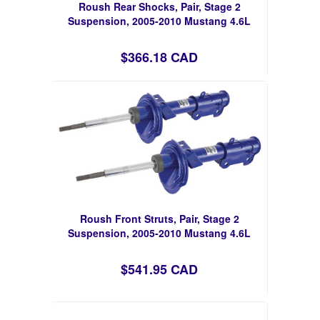
Roush Rear Shocks, Pair, Stage 2
Suspension, 2005-2010 Mustang 4.6L
$366.18 CAD
Roush Front Struts, Pair, Stage 2
Suspension, 2005-2010 Mustang 4.6L
$541.95 CAD