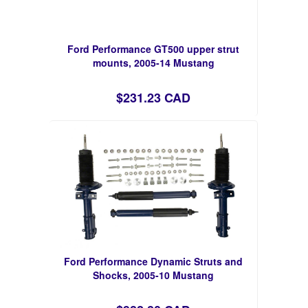
Ford Performance GT500 upper strut
mounts, 2005-14 Mustang
$231.23 CAD
Ford Performance Dynamic Struts and
Shocks, 2005-10 Mustang