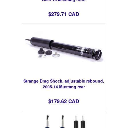
$279.71 CAD
Strange Drag Shock, adjustable rebound,
2005-14 Mustang rear
$179.62 CAD