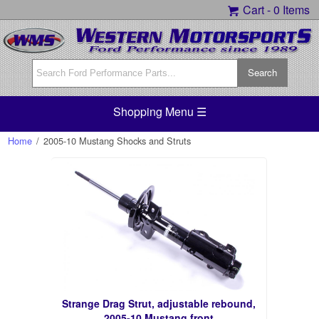
Cart -
0 Items
Shopping Menu ☰
Home
/
2005-10 Mustang Shocks and Struts
Strange Drag Strut, adjustable rebound,
2005-10 Mustang front