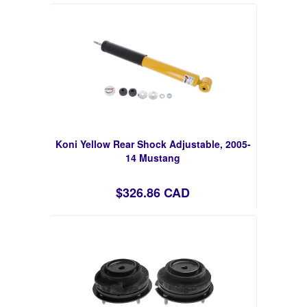
Koni Yellow Rear Shock Adjustable, 2005-
14 Mustang
$326.86 CAD