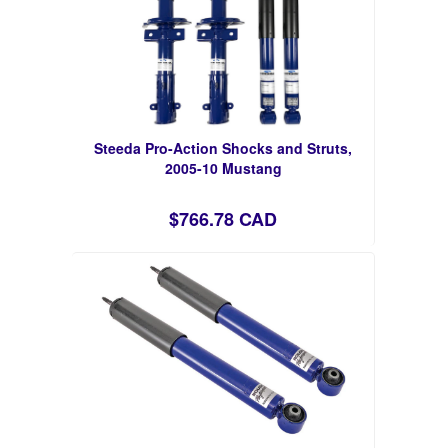
Steeda Pro-Action Shocks and Struts,
2005-10 Mustang
$766.78 CAD