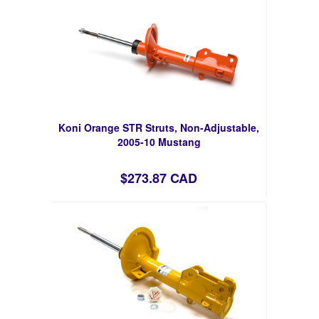
Koni Orange STR Struts, Non-Adjustable,
2005-10 Mustang
$273.87 CAD