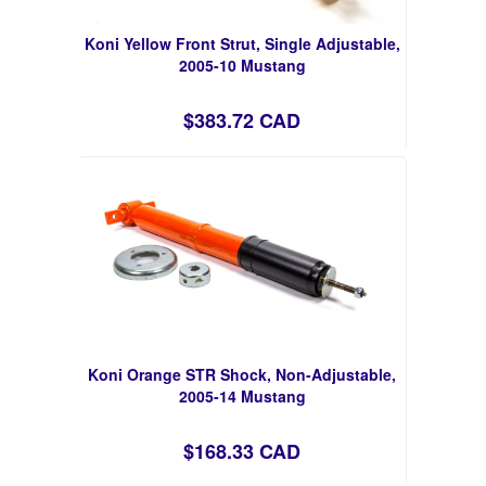
Koni Yellow Front Strut, Single Adjustable,
2005-10 Mustang
$383.72 CAD
Koni Orange STR Shock, Non-Adjustable,
2005-14 Mustang
$168.33 CAD