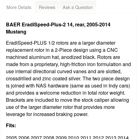
More Details
Reviews
Ask a Question
BAER EradiSpeed-Plus-2 14, rear, 2005-2014
Mustang
EradiSpeed-PLUS 1/2 rotors are a larger diameter
replacement rotor in a 2-Piece design using a CNC
machined aluminum hat, anodized black. Rotors are
made from a proprietary, high-friction iron formulation and
use internal directional curved vanes and are slotted,
crossdrilled and zinc coated silver. The two piece design
is joined with NAS hardware (same as used in Indy cars)
and provides a welcome reduction in total rotor weight.
Brackets are included to move the stock caliper allowing
use of the larger diameter rotor that provides more
leverage for increased braking power.
Fits:
2005 2006 2007 2008 2009 2010 2011 2012 2013 2014