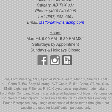
Calgary, AB T1X 0J7
Phone:
(403) 243-6205
Text:
(587) 602-4094
Email:
fastford@wmsracing.com
Hours:
Mon-Fri: 9:00 AM - 5:30 PM MST
Saturdays by Appointment
Sundays & Holidays Closed
Ford, Ford Mustang, SVT, Special Vehicle Team, Mach 1, Shelby GT 500,
5.0, Cobra R, Fox Body Mustang, SVT Cobra, Bullitt, Cobra, GT, V6, S197,
SN95, Lightning, F-Series, F150, Coyote are all registered trademarks of
Ford Motor Company. Roush is a registered trademark of Roush Performance
Inc. Western Motorsports Inc has no affiliation with Ford Motor Company or
Roush Enterprises. Any usage or mentions of these terms throughout our
website are used for identification purposes only.