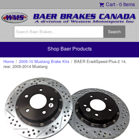
Cart -
0 Items
Shop Baer Products
Home
/
2005-10 Mustang Brake Kits
/
BAER EradiSpeed-Plus-2 14,
rear, 2005-2014 Mustang