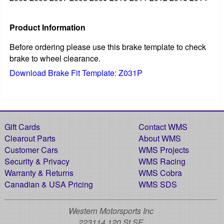
Product Information
Before ordering please use this brake template to check
brake to wheel clearance.
Download Brake Fit Template: Z031P
Gift Cards
Contact WMS
Clearout Parts
About WMS
Customer Cars
WMS Projects
Security & Privacy
WMS Racing
Warranty & Returns
WMS Cobra
Canadian & USA Pricing
WMS SDS
Western Motorsports Inc
223114 120 St SE