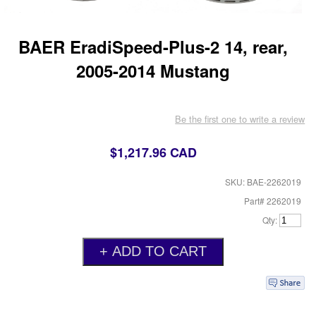
BAER EradiSpeed-Plus-2 14, rear,
2005-2014 Mustang
Be the first one to write a review
$1,217.96 CAD
SKU: BAE-2262019
Part# 2262019
Qty: