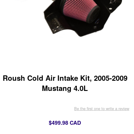
Roush Cold Air Intake Kit, 2005-2009
Mustang 4.0L
Be the first one to write a review
$499.98 CAD