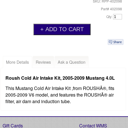
SKU: RPP-402098
Part# 402098
Qty:
More Details
Reviews
Ask a Question
Roush Cold Air Intake Kit, 2005-2009 Mustang 4.0L
This Mustang Cold Air Intake Kit ,from ROUSHÂ®, fits
2005-2009 V6 model, and features the ROUSHÂ® air
filter, air dam and induction tube.
Gift Cards
Contact WMS