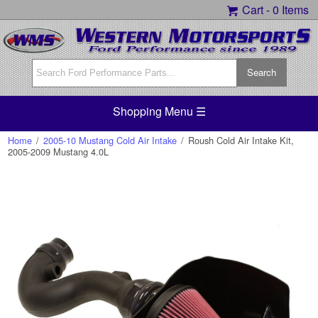
Cart -
0 Items
Shopping Menu ☰
Home
/
2005-10 Mustang Cold Air Intake
/
Roush Cold Air Intake Kit,
2005-2009 Mustang 4.0L