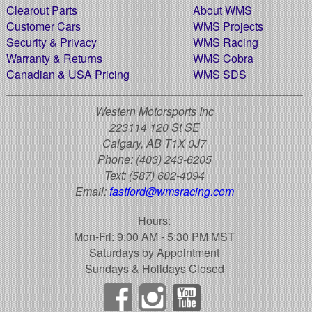
Clearout Parts
About WMS
Customer Cars
WMS Projects
Security & Privacy
WMS Racing
Warranty & Returns
WMS Cobra
Canadian & USA Pricing
WMS SDS
Western Motorsports Inc
223114 120 St SE
Calgary, AB T1X 0J7
Phone:
(403) 243-6205
Text:
(587) 602-4094
Email:
fastford@wmsracing.com
Hours:
Mon-Fri: 9:00 AM - 5:30 PM MST
Saturdays by Appointment
Sundays & Holidays Closed