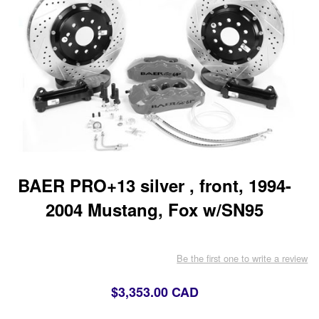
BAER PRO+13 silver , front, 1994-
2004 Mustang, Fox w/SN95
Be the first one to write a review
$3,353.00 CAD