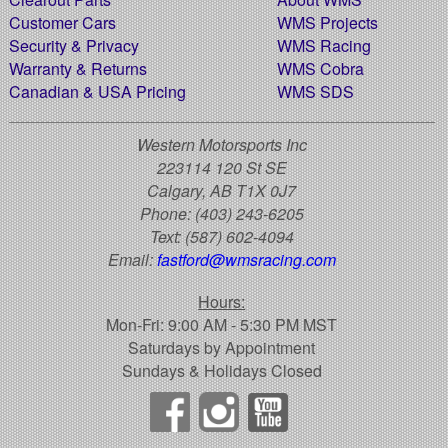
Customer Cars
WMS Projects
Security & Privacy
WMS Racing
Warranty & Returns
WMS Cobra
Canadian & USA Pricing
WMS SDS
Western Motorsports Inc
223114 120 St SE
Calgary, AB T1X 0J7
Phone:
(403) 243-6205
Text:
(587) 602-4094
Email:
fastford@wmsracing.com
Hours:
Mon-Fri: 9:00 AM - 5:30 PM MST
Saturdays by Appointment
Sundays & Holidays Closed