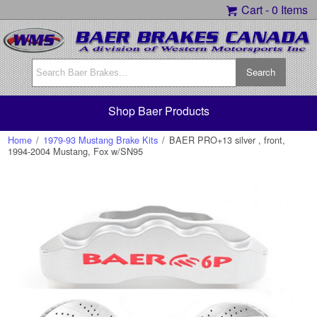
Cart -
0 Items
Shop Baer Products
Home
/
1979-93 Mustang Brake Kits
/
BAER PRO+13 silver , front,
1994-2004 Mustang, Fox w/SN95