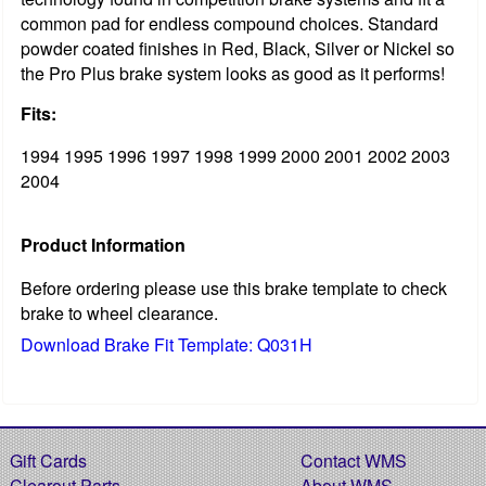
common pad for endless compound choices. Standard
powder coated finishes in Red, Black, Silver or Nickel so
the Pro Plus brake system looks as good as it performs!
Fits:
1994 1995 1996 1997 1998 1999 2000 2001 2002 2003
2004
Product Information
Before ordering please use this brake template to check
brake to wheel clearance.
Download Brake Fit Template: Q031H
Gift Cards
Contact WMS
Clearout Parts
About WMS