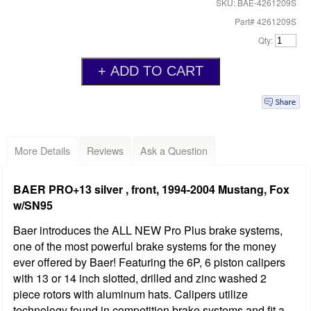
SKU: BAE-4261209S
Part# 4261209S
Qty:
More Details
Reviews
Ask a Question
BAER PRO+13 silver , front, 1994-2004 Mustang, Fox
w/SN95
Baer introduces the ALL NEW Pro Plus brake systems,
one of the most powerful brake systems for the money
ever offered by Baer! Featuring the 6P, 6 piston calipers
with 13 or 14 inch slotted, drilled and zinc washed 2
piece rotors with aluminum hats. Calipers utilize
technology found in competition brake systems and fit a