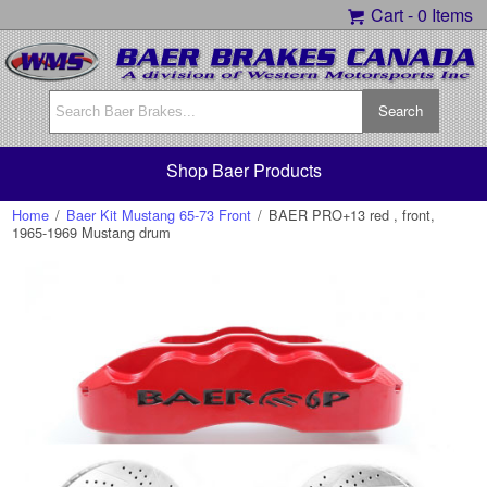
Cart -
0 Items
Shop Baer Products
Home
/
Baer Kit Mustang 65-73 Front
/
BAER PRO+13 red , front,
1965-1969 Mustang drum