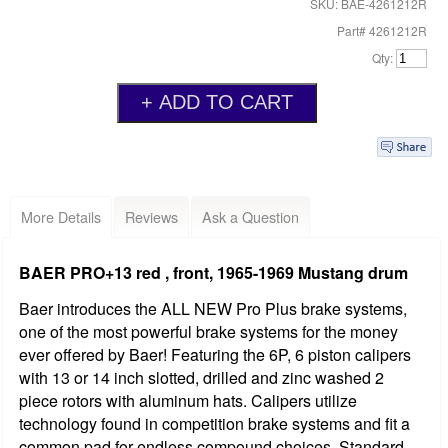
SKU: BAE-4261212R
Part# 4261212R
Qty:
More Details
Reviews
Ask a Question
BAER PRO+13 red , front, 1965-1969 Mustang drum
Baer introduces the ALL NEW Pro Plus brake systems,
one of the most powerful brake systems for the money
ever offered by Baer! Featuring the 6P, 6 piston calipers
with 13 or 14 inch slotted, drilled and zinc washed 2
piece rotors with aluminum hats. Calipers utilize
technology found in competition brake systems and fit a
common pad for endless compound choices. Standard