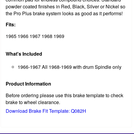
powder coated finishes in Red, Black, Silver or Nickel so
the Pro Plus brake system looks as good as it performs!
Fits:
1965 1966 1967 1968 1969
What's Included
1966-1967 All 1968-1969 with drum Spindle only
Product Information
Before ordering please use this brake template to check
brake to wheel clearance.
Download Brake Fit Template: Q082H