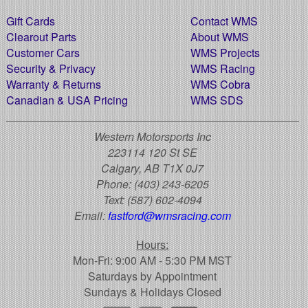
Gift Cards
Contact WMS
Clearout Parts
About WMS
Customer Cars
WMS Projects
Security & Privacy
WMS Racing
Warranty & Returns
WMS Cobra
Canadian & USA Pricing
WMS SDS
Western Motorsports Inc
223114 120 St SE
Calgary, AB T1X 0J7
Phone:
(403) 243-6205
Text:
(587) 602-4094
Email:
fastford@wmsracing.com
Hours:
Mon-Fri: 9:00 AM - 5:30 PM MST
Saturdays by Appointment
Sundays & Holidays Closed