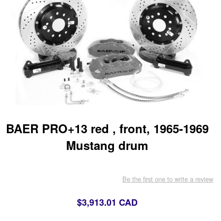
BAER PRO+13 red , front, 1965-1969
Mustang drum
Be the first one to write a review
$3,913.01 CAD