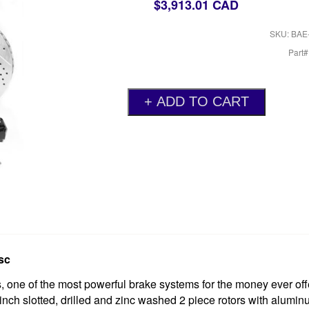
$3,913.01 CAD
SKU: BAE
Part
sc
one of the most powerful brake systems for the money ever off
 inch slotted, drilled and zinc washed 2 piece rotors with alumin