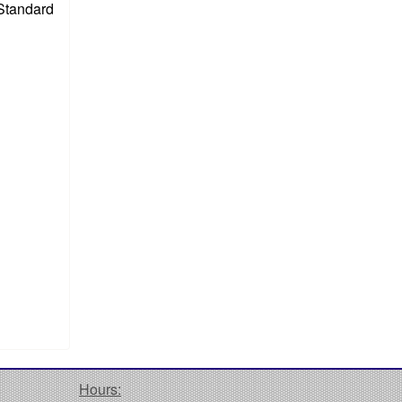
 Standard
Hours: