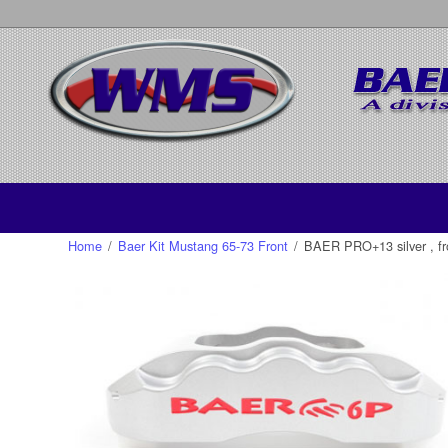
Home
/
Baer Kit Mustang 65-73 Front
/
BAER PRO+13 silver , fr