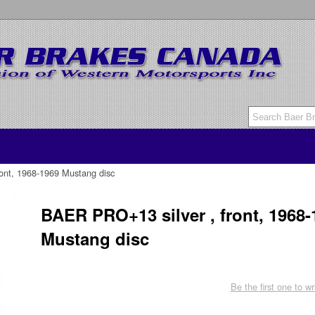
ont, 1968-1969 Mustang disc
BAER PRO+13 silver , front, 1968-
Mustang disc
Be the first one to wr