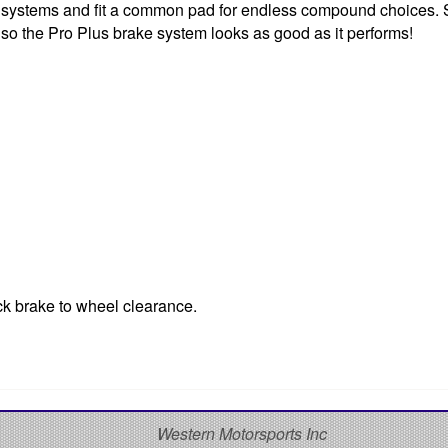
ke systems and fit a common pad for endless compound choices.
 so the Pro Plus brake system looks as good as it performs!
ck brake to wheel clearance.
S
Western Motorsports Inc