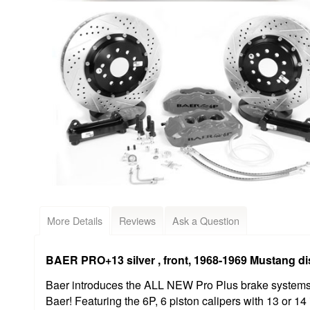
More Details
Reviews
Ask a Question
BAER PRO+13 silver , front, 1968-1969 Mustang di
Baer introduces the ALL NEW Pro Plus brake systems, 
Baer! Featuring the 6P, 6 piston calipers with 13 or 14