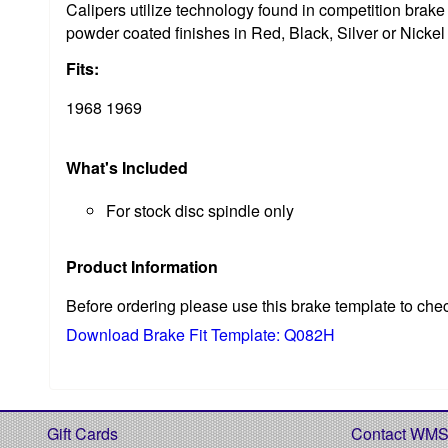
Calipers utilize technology found in competition bra
powder coated finishes in Red, Black, Silver or Nickel
Fits:
1968 1969
What's Included
For stock disc spindle only
Product Information
Before ordering please use this brake template to che
Download Brake Fit Template: Q082H
Gift Cards
Contact WM