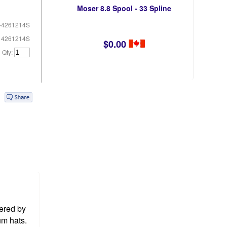
Moser 8.8 Spool - 33 Spline
-4261214S
# 4261214S
$0.00
Qty:
ered by
um hats.