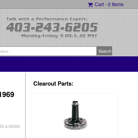
Cart -
0 Items
Clearout Parts:
1969
ite a review