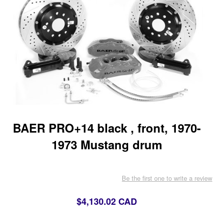
BAER PRO+14 black , front, 1970-
1973 Mustang drum
Be the first one to write a review
$4,130.02 CAD