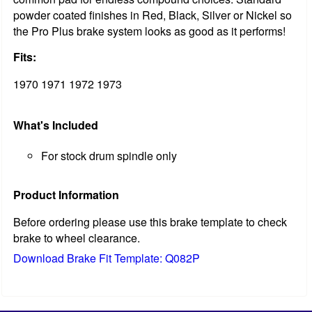
powder coated finishes in Red, Black, Silver or Nickel so
the Pro Plus brake system looks as good as it performs!
Fits:
1970 1971 1972 1973
What's Included
For stock drum spindle only
Product Information
Before ordering please use this brake template to check
brake to wheel clearance.
Download Brake Fit Template: Q082P