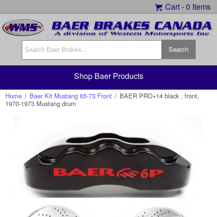
Cart -
0 Items
Shop Baer Products
Home
/
Baer Kit Mustang 65-73 Front
/
BAER PRO+14 black , front,
1970-1973 Mustang drum