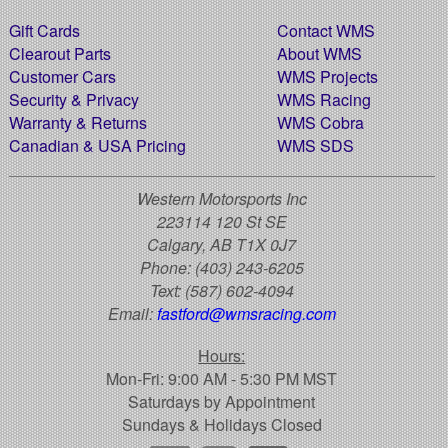
Gift Cards
Contact WMS
Clearout Parts
About WMS
Customer Cars
WMS Projects
Security & Privacy
WMS Racing
Warranty & Returns
WMS Cobra
Canadian & USA Pricing
WMS SDS
Western Motorsports Inc
223114 120 St SE
Calgary, AB T1X 0J7
Phone:
(403) 243-6205
Text:
(587) 602-4094
Email:
fastford@wmsracing.com
Hours:
Mon-Fri: 9:00 AM - 5:30 PM MST
Saturdays by Appointment
Sundays & Holidays Closed