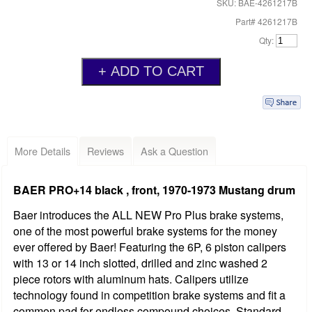
SKU: BAE-4261217B
Part# 4261217B
Qty:
More Details
Reviews
Ask a Question
BAER PRO+14 black , front, 1970-1973 Mustang drum
Baer introduces the ALL NEW Pro Plus brake systems,
one of the most powerful brake systems for the money
ever offered by Baer! Featuring the 6P, 6 piston calipers
with 13 or 14 inch slotted, drilled and zinc washed 2
piece rotors with aluminum hats. Calipers utilize
technology found in competition brake systems and fit a
common pad for endless compound choices. Standard