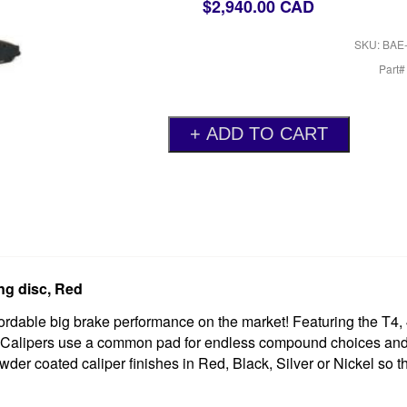
$2,940.00 CAD
SKU: BAE
Part
ng disc, Red
rdable big brake performance on the market! Featuring the T4, 
ors. Calipers use a common pad for endless compound choices an
wder coated caliper finishes in Red, Black, Silver or Nickel so 