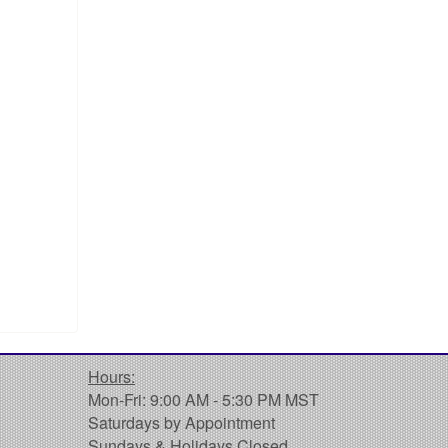
Hours:
Mon-Fri: 9:00 AM - 5:30 PM MST
Saturdays by Appointment
Sundays & Holidays Closed