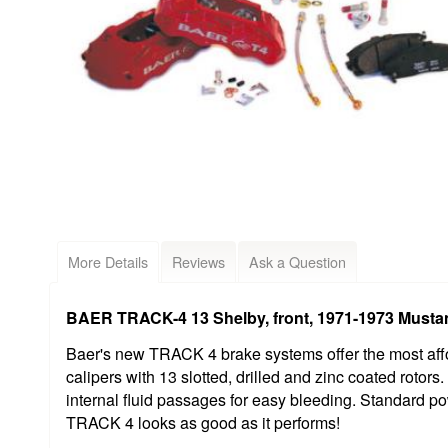
More Details
Reviews
Ask a Question
BAER TRACK-4 13 Shelby, front, 1971-1973 Musta
Baer's new TRACK 4 brake systems offer the most affo
calipers with 13 slotted, drilled and zinc coated rot
internal fluid passages for easy bleeding. Standard po
TRACK 4 looks as good as it performs!