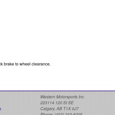
ck brake to wheel clearance.
S
Western Motorsports Inc
223114 120 St SE
s
Calgary, AB T1X 0J7
Phone:
(403) 243-6205