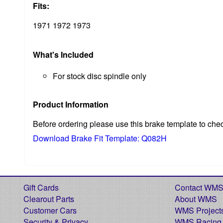
Fits:
1971 1972 1973
What's Included
For stock disc spindle only
Product Information
Before ordering please use this brake template to che
Download Brake Fit Template: Q082H
Gift Cards
Contact WM
Clearout Parts
About WMS
Customer Cars
WMS Project
Security & Privacy
WMS Racing