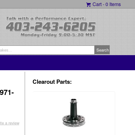
Cart -
0 Items
Clearout Parts:
971-
ite a review