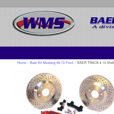
Home
/
Baer Kit Mustang 65-73 Front
/
BAER TRACK-4 13 Shelby