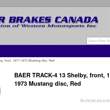
, front, 1971-1973 Mustang disc, Red
BAER TRACK-4 13 Shelby, front, 1
1973 Mustang disc, Red
Be the first one to wr