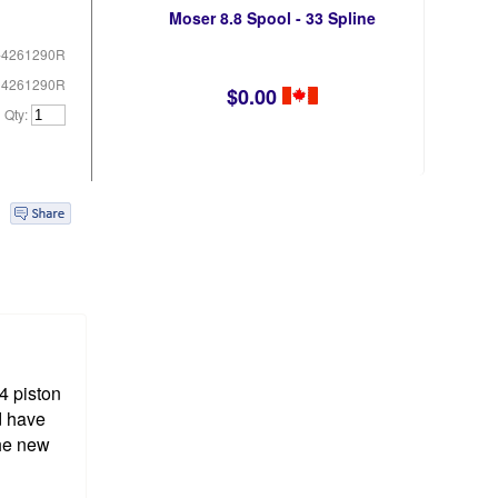
Moser 8.8 Spool - 33 Spline
-4261290R
# 4261290R
$0.00
Qty:
4 piston
d have
the new