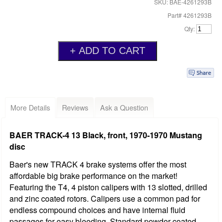
SKU: BAE-4261293B
Part# 4261293B
Qty:
More Details
Reviews
Ask a Question
BAER TRACK-4 13 Black, front, 1970-1970 Mustang
disc
Baer's new TRACK 4 brake systems offer the most
affordable big brake performance on the market!
Featuring the T4, 4 piston calipers with 13 slotted, drilled
and zinc coated rotors. Calipers use a common pad for
endless compound choices and have internal fluid
passages for easy bleeding. Standard powder coated