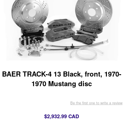
BAER TRACK-4 13 Black, front, 1970-
1970 Mustang disc
Be the first one to write a review
$2,932.99 CAD