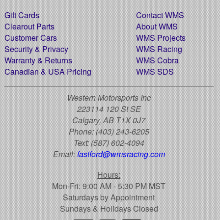
Gift Cards
Contact WMS
Clearout Parts
About WMS
Customer Cars
WMS Projects
Security & Privacy
WMS Racing
Warranty & Returns
WMS Cobra
Canadian & USA Pricing
WMS SDS
Western Motorsports Inc
223114 120 St SE
Calgary, AB T1X 0J7
Phone:
(403) 243-6205
Text:
(587) 602-4094
Email:
fastford@wmsracing.com
Hours:
Mon-Fri: 9:00 AM - 5:30 PM MST
Saturdays by Appointment
Sundays & Holidays Closed