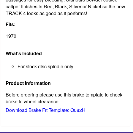
caliper finishes in Red, Black, Silver or Nickel so the new
TRACK 4 looks as good as it performs!
Fits:
1970
What's Included
For stock disc spindle only
Product Information
Before ordering please use this brake template to check
brake to wheel clearance.
Download Brake Fit Template: Q082H