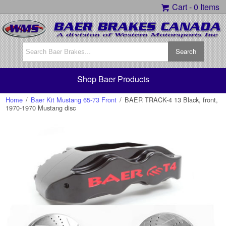
Cart -
0 Items
Shop Baer Products
Home
/
Baer Kit Mustang 65-73 Front
/
BAER TRACK-4 13 Black, front,
1970-1970 Mustang disc