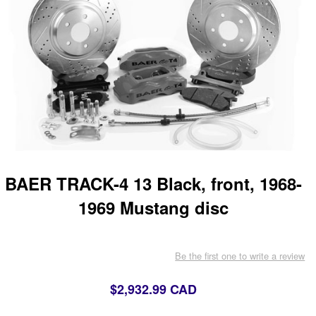
BAER TRACK-4 13 Black, front, 1968-
1969 Mustang disc
Be the first one to write a review
$2,932.99 CAD