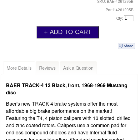
SKU: BAE-4261295B
Part# 4261295B
Qty:
More Details
Reviews
Ask a Question
BAER TRACK-4 13 Black, front, 1968-1969 Mustang
disc
Baer's new TRACK 4 brake systems offer the most
affordable big brake performance on the market!
Featuring the T4, 4 piston calipers with 13 slotted, drilled
and zinc coated rotors. Calipers use a common pad for
endless compound choices and have internal fluid
passages for easy bleeding. Standard powder coated