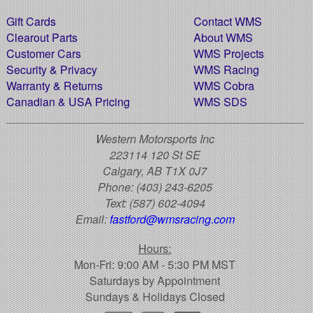
Gift Cards
Contact WMS
Clearout Parts
About WMS
Customer Cars
WMS Projects
Security & Privacy
WMS Racing
Warranty & Returns
WMS Cobra
Canadian & USA Pricing
WMS SDS
Western Motorsports Inc
223114 120 St SE
Calgary, AB T1X 0J7
Phone:
(403) 243-6205
Text:
(587) 602-4094
Email:
fastford@wmsracing.com
Hours:
Mon-Fri: 9:00 AM - 5:30 PM MST
Saturdays by Appointment
Sundays & Holidays Closed