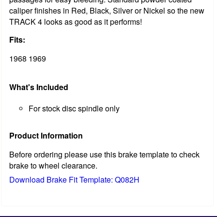
caliper finishes in Red, Black, Silver or Nickel so the new
TRACK 4 looks as good as it performs!
Fits:
1968 1969
What's Included
For stock disc spindle only
Product Information
Before ordering please use this brake template to check
brake to wheel clearance.
Download Brake Fit Template: Q082H