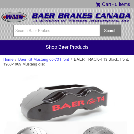
Cart -
0 Items
Shop Baer Products
Home
/
Baer Kit Mustang 65-73 Front
/
BAER TRACK-4 13 Black, front,
1968-1969 Mustang disc