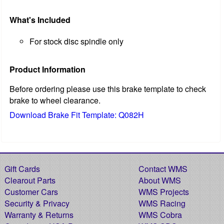
What's Included
For stock disc spindle only
Product Information
Before ordering please use this brake template to check
brake to wheel clearance.
Download Brake Fit Template: Q082H
Gift Cards
Contact WMS
Clearout Parts
About WMS
Customer Cars
WMS Projects
Security & Privacy
WMS Racing
Warranty & Returns
WMS Cobra