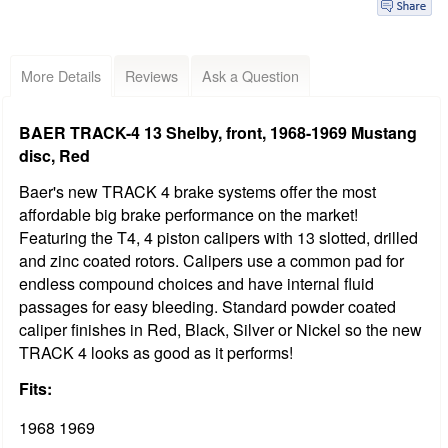
More Details
Reviews
Ask a Question
BAER TRACK-4 13 Shelby, front, 1968-1969 Mustang
disc, Red
Baer's new TRACK 4 brake systems offer the most
affordable big brake performance on the market!
Featuring the T4, 4 piston calipers with 13 slotted, drilled
and zinc coated rotors. Calipers use a common pad for
endless compound choices and have internal fluid
passages for easy bleeding. Standard powder coated
caliper finishes in Red, Black, Silver or Nickel so the new
TRACK 4 looks as good as it performs!
Fits:
1968 1969