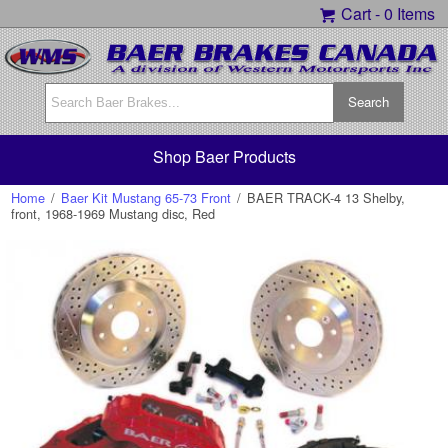
Cart -
0 Items
Shop Baer Products
Home
/
Baer Kit Mustang 65-73 Front
/
BAER TRACK-4 13 Shelby,
front, 1968-1969 Mustang disc, Red