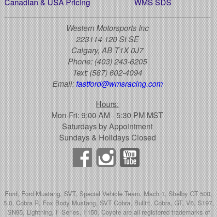
Canadian & USA Pricing
WMS SDS
Western Motorsports Inc
223114 120 St SE
Calgary, AB T1X 0J7
Phone:
(403) 243-6205
Text:
(587) 602-4094
Email:
fastford@wmsracing.com
Hours:
Mon-Fri: 9:00 AM - 5:30 PM MST
Saturdays by Appointment
Sundays & Holidays Closed
Ford, Ford Mustang, SVT, Special Vehicle Team, Mach 1, Shelby GT 500,
5.0, Cobra R, Fox Body Mustang, SVT Cobra, Bullitt, Cobra, GT, V6, S197,
SN95, Lightning, F-Series, F150, Coyote are all registered trademarks of