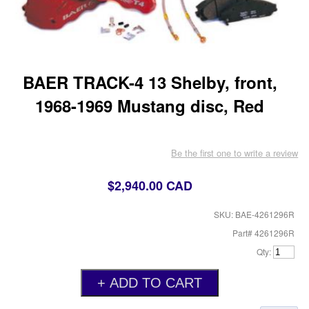
BAER TRACK-4 13 Shelby, front,
1968-1969 Mustang disc, Red
Be the first one to write a review
$2,940.00 CAD
SKU: BAE-4261296R
Part# 4261296R
Qty: