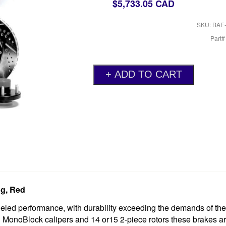
$5,733.05 CAD
SKU: BAE
Part
g, Red
ed performance, with durability exceeding the demands of th
n MonoBlock calipers and 14 or15 2-piece rotors these brakes a