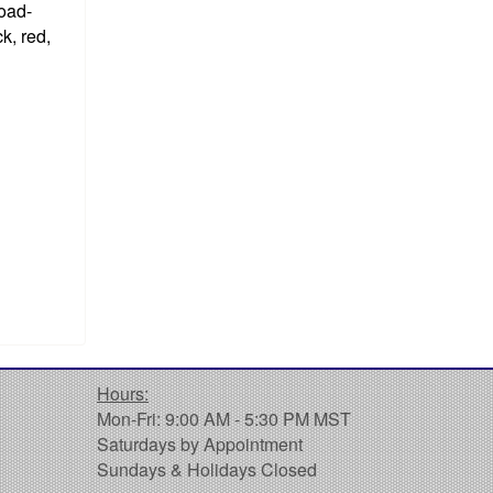
road-
k, red,
Hours:
Mon-Fri: 9:00 AM - 5:30 PM MST
Saturdays by Appointment
Sundays & Holidays Closed