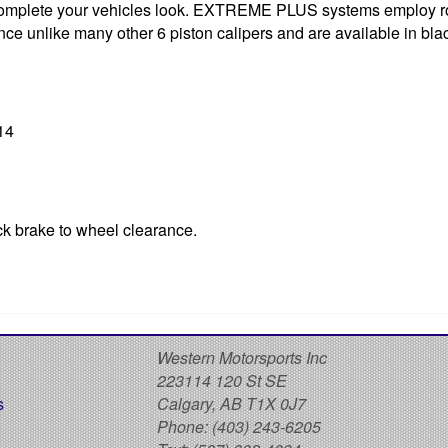
y to complete your vehicles look. EXTREME PLUS systems employ 
ce unlike many other 6 piston calipers and are available in blac
14
ck brake to wheel clearance.
S
Western Motorsports Inc
223114 120 St SE
s
Calgary, AB T1X 0J7
Phone:
(403) 243-6205