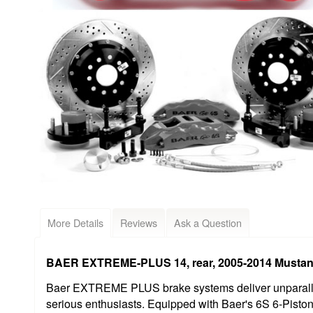
More Details
Reviews
Ask a Question
BAER EXTREME-PLUS 14, rear, 2005-2014 Mustan
Baer EXTREME PLUS brake systems deliver unparallel
serious enthusiasts. Equipped with Baer's 6S 6-Pisto