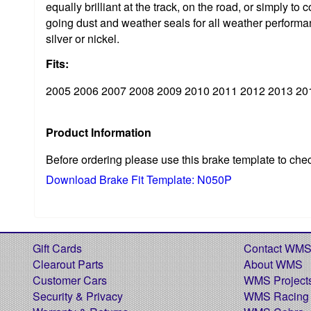
equally brilliant at the track, on the road, or simpl
going dust and weather seals for all weather performan
silver or nickel.
Fits:
2005 2006 2007 2008 2009 2010 2011 2012 2013 20
Product Information
Before ordering please use this brake template to che
Download Brake Fit Template: N050P
Gift Cards
Contact WM
Clearout Parts
About WMS
Customer Cars
WMS Project
Security & Privacy
WMS Racing