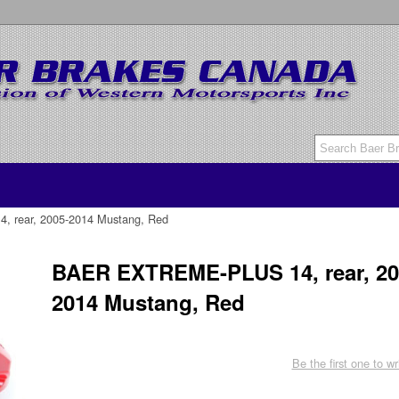
rear, 2005-2014 Mustang, Red
BAER EXTREME-PLUS 14, rear, 20
2014 Mustang, Red
Be the first one to wr