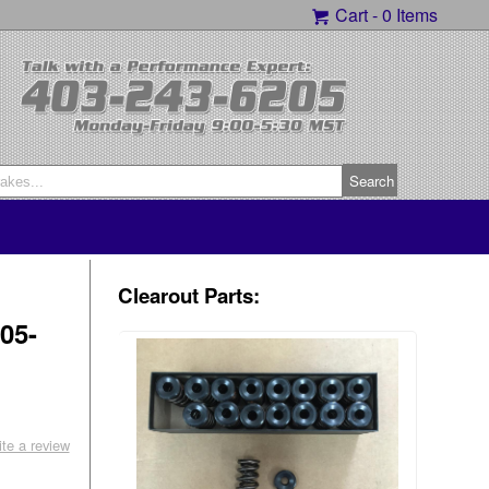
Cart -
0 Items
Clearout Parts:
05-
ite a review