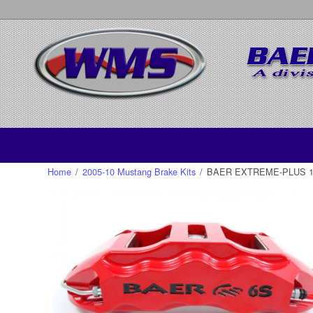
Home
/
2005-10 Mustang Brake Kits
/
BAER EXTREME-PLUS 14, 