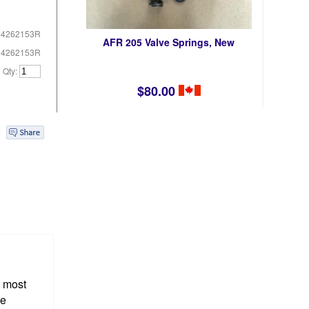
-4262153R
AFR 205 Valve Springs, New
# 4262153R
Qty:
$80.00
e most
re