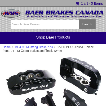
Cart -
0 Items
Shop Baer Products
Home
/
1994-95 Mustang Brake Kits
/
BAER PRO UPDATE black,
front, 94+ 13 Cobra brakes and Track 12mm