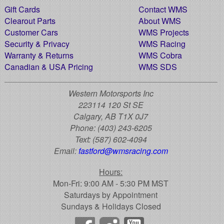
Gift Cards
Contact WMS
Clearout Parts
About WMS
Customer Cars
WMS Projects
Security & Privacy
WMS Racing
Warranty & Returns
WMS Cobra
Canadian & USA Pricing
WMS SDS
Western Motorsports Inc
223114 120 St SE
Calgary, AB T1X 0J7
Phone:
(403) 243-6205
Text:
(587) 602-4094
Email:
fastford@wmsracing.com
Hours:
Mon-Fri: 9:00 AM - 5:30 PM MST
Saturdays by Appointment
Sundays & Holidays Closed