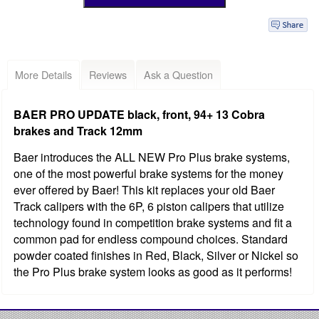
More Details
Reviews
Ask a Question
BAER PRO UPDATE black, front, 94+ 13 Cobra
brakes and Track 12mm
Baer introduces the ALL NEW Pro Plus brake systems,
one of the most powerful brake systems for the money
ever offered by Baer! This kit replaces your old Baer
Track calipers with the 6P, 6 piston calipers that utilize
technology found in competition brake systems and fit a
common pad for endless compound choices. Standard
powder coated finishes in Red, Black, Silver or Nickel so
the Pro Plus brake system looks as good as it performs!