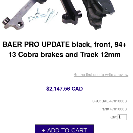
BAER PRO UPDATE black, front, 94+
13 Cobra brakes and Track 12mm
Be the first one to write a review
$2,147.56 CAD
SKU: BAE-4701000B
Part# 4701000B
Qty: