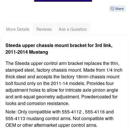
More Details
Reviews
Ask a Question
Steeda upper chassis mount bracket for 3rd link,
2011-2014 Mustang
The Steeda upper control arm bracket replaces the thin,
stamped steel, factory chassis mount. Made from 1/4 inch
thick steel and accepts the factory 18mm chassis mount
bolt found only on the 2011-14 models. Provides four
adjustment holes to allow for intricate axle pinion angle
and anti-squat geometry adjustment. Powdercoated for
looks and corrosion resistance.
Note: Only compatible with 555-4112 , 555-4116 and
555-4113 mustang control arms. Not compatible with
OEM or other aftermarket upper control arms.