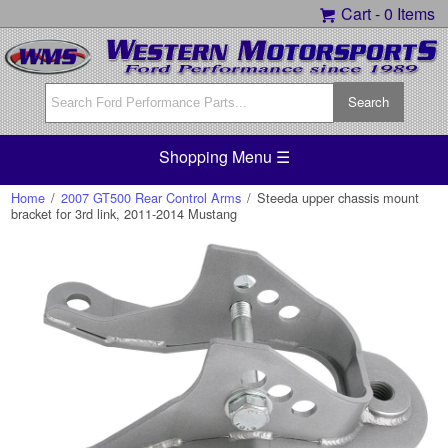
Cart -
0 Items
Shopping Menu ☰
Home
/
2007 GT500 Rear Control Arms
/
Steeda upper chassis mount
bracket for 3rd link, 2011-2014 Mustang