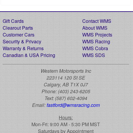
Gift Cards
Contact WMS
Clearout Parts
About WMS
Customer Cars
WMS Projects
Security & Privacy
WMS Racing
Warranty & Returns
WMS Cobra
Canadian & USA Pricing
WMS SDS
Western Motorsports Inc
223114 120 St SE
Calgary, AB T1X 0J7
Phone:
(403) 243-6205
Text:
(587) 602-4094
Email:
fastford@wmsracing.com
Hours:
Mon-Fri: 9:00 AM - 5:30 PM MST
Saturdays by Appointment