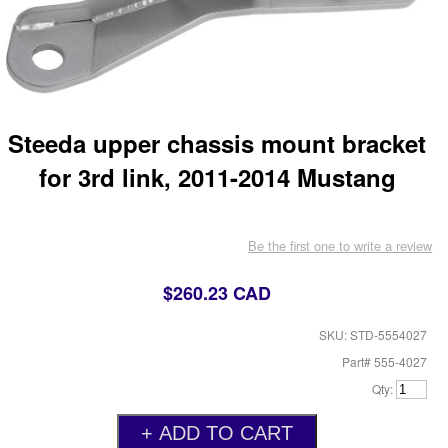
Steeda upper chassis mount bracket
for 3rd link, 2011-2014 Mustang
Be the first one to write a review
$260.23 CAD
SKU: STD-5554027
Part# 555-4027
Qty: