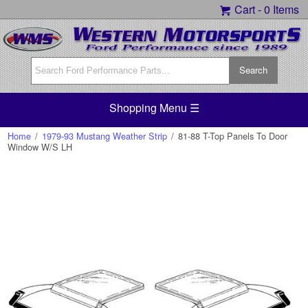
Cart -
0 Items
Shopping Menu ☰
Home
/
1979-93 Mustang Weather Strip
/
81-88 T-Top Panels To Door
Window W/S LH