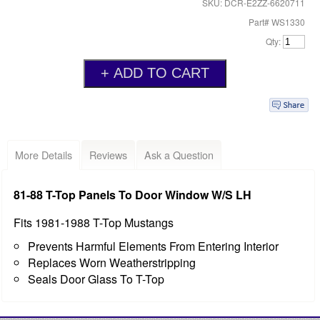
SKU: DCR-E2ZZ-6620711
Part# WS1330
Qty:
More Details
Reviews
Ask a Question
81-88 T-Top Panels To Door Window W/S LH
Fits 1981-1988 T-Top Mustangs
Prevents Harmful Elements From Entering Interior
Replaces Worn Weatherstripping
Seals Door Glass To T-Top