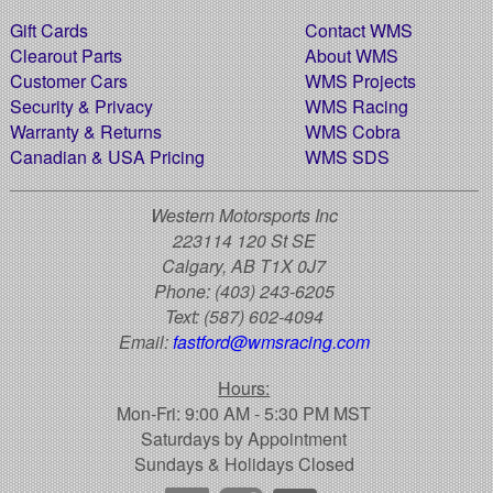
Gift Cards
Contact WMS
Clearout Parts
About WMS
Customer Cars
WMS Projects
Security & Privacy
WMS Racing
Warranty & Returns
WMS Cobra
Canadian & USA Pricing
WMS SDS
Western Motorsports Inc
223114 120 St SE
Calgary, AB T1X 0J7
Phone:
(403) 243-6205
Text:
(587) 602-4094
Email:
fastford@wmsracing.com
Hours:
Mon-Fri: 9:00 AM - 5:30 PM MST
Saturdays by Appointment
Sundays & Holidays Closed