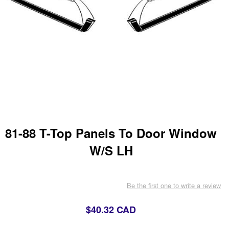
81-88 T-Top Panels To Door Window
W/S LH
Be the first one to write a review
$40.32 CAD