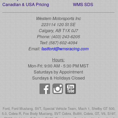
Canadian & USA Pricing
WMS SDS
Western Motorsports Inc
223114 120 St SE
Calgary, AB T1X 0J7
Phone:
(403) 243-6205
Text:
(587) 602-4094
Email:
fastford@wmsracing.com
Hours:
Mon-Fri: 9:00 AM - 5:30 PM MST
Saturdays by Appointment
Sundays & Holidays Closed
Ford, Ford Mustang, SVT, Special Vehicle Team, Mach 1, Shelby GT 500,
5.0, Cobra R, Fox Body Mustang, SVT Cobra, Bullitt, Cobra, GT, V6, S197,