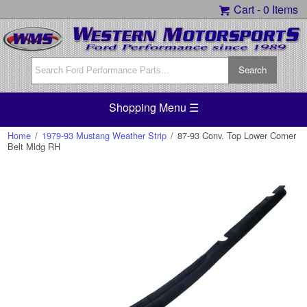
Cart -
0 Items
Shopping Menu ☰
Home
/
1979-93 Mustang Weather Strip
/
87-93 Conv. Top Lower Corner
Belt Mldg RH