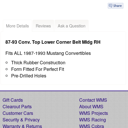
More Details
Reviews
Ask a Question
87-93 Conv. Top Lower Corner Belt Mldg RH
Fits ALL 1987-1993 Mustang Convertibles
Thick Rubber Construction
Form Fitted For Perfect Fit
Pre-Drilled Holes
Gift Cards
Contact WMS
Clearout Parts
About WMS
Customer Cars
WMS Projects
Security & Privacy
WMS Racing
Warranty & Returns
WMS Cobra