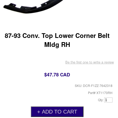
87-93 Conv. Top Lower Corner Belt
Mldg RH
Be the first one to write a review
$47.78 CAD
SKU: DCR-F1ZZ-7642318
Part# XT1170RH
Qty: