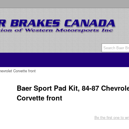
evrolet Corvette front
Baer Sport Pad Kit, 84-87 Chevrol
Corvette front
Be the first one to wr