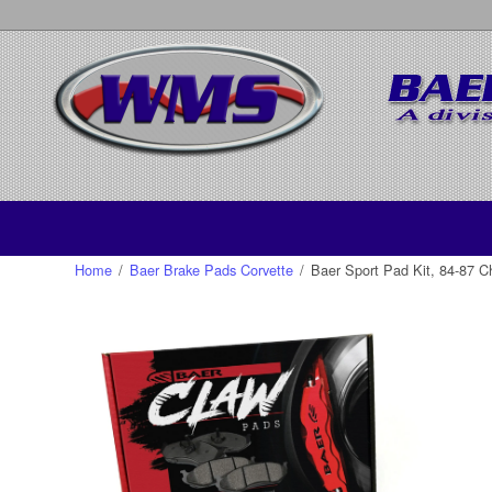
Home
/
Baer Brake Pads Corvette
/
Baer Sport Pad Kit, 84-87 Ch