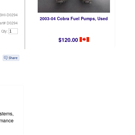
BHI-D0294
2003-04 Cobra Fuel Pumps, Used
art# D0294
Qty:
$120.00
ystems,
ormance