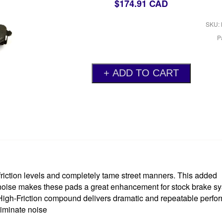
$174.91 CAD
SKU: 
P
ction levels and completely tame street manners. This added
 noise makes these pads a great enhancement for stock brake s
 High-Friction compound delivers dramatic and repeatable perf
liminate noise