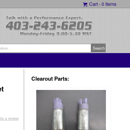
Cart -
0 Items
Clearout Parts:
et
ite a review