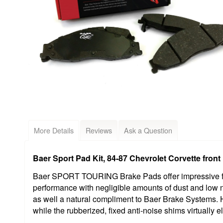
More Details
Reviews
Ask a Question
Baer Sport Pad Kit, 84-87 Chevrolet Corvette front
Baer SPORT TOURING Brake Pads offer impressive fri
performance with negligible amounts of dust and low
as well a natural compliment to Baer Brake Systems.
while the rubberized, fixed anti-noise shims virtually e