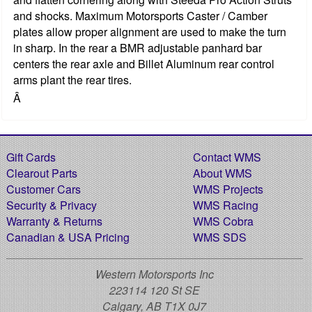
and shocks. Maximum Motorsports Caster / Camber
plates allow proper alignment are used to make the turn
in sharp. In the rear a BMR adjustable panhard bar
centers the rear axle and Billet Aluminum rear control
arms plant the rear tires.
Â
Gift Cards
Contact WMS
Clearout Parts
About WMS
Customer Cars
WMS Projects
Security & Privacy
WMS Racing
Warranty & Returns
WMS Cobra
Canadian & USA Pricing
WMS SDS
Western Motorsports Inc
223114 120 St SE
Calgary, AB T1X 0J7