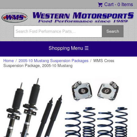
Cart -
0 Items
Shopping Menu ☰
Home
/
2005-10 Mustang Suspension Packages
/
WMS Cross
Suspension Package, 2005-10 Mustang