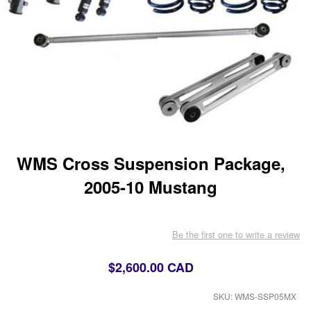
WMS Cross Suspension Package,
2005-10 Mustang
Be the first one to write a review
$2,600.00 CAD
SKU: WMS-SSP05MX