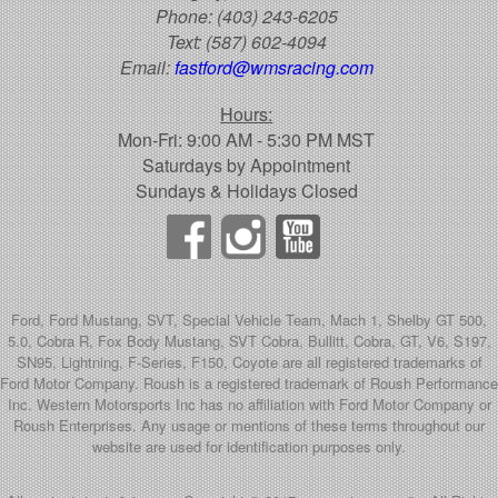
Phone:
(403) 243-6205
Text:
(587) 602-4094
Email:
fastford@wmsracing.com
Hours:
Mon-Fri: 9:00 AM - 5:30 PM MST
Saturdays by Appointment
Sundays & Holidays Closed
Ford, Ford Mustang, SVT, Special Vehicle Team, Mach 1, Shelby GT 500,
5.0, Cobra R, Fox Body Mustang, SVT Cobra, Bullitt, Cobra, GT, V6, S197,
SN95, Lightning, F-Series, F150, Coyote are all registered trademarks of
Ford Motor Company. Roush is a registered trademark of Roush Performance
Inc. Western Motorsports Inc has no affiliation with Ford Motor Company or
Roush Enterprises. Any usage or mentions of these terms throughout our
website are used for identification purposes only.