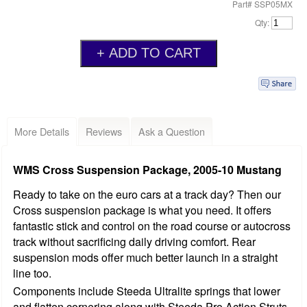
Part# SSP05MX
Qty:
More Details
Reviews
Ask a Question
WMS Cross Suspension Package, 2005-10 Mustang
Ready to take on the euro cars at a track day? Then our
Cross suspension package is what you need. It offers
fantastic stick and control on the road course or autocross
track without sacrificing daily driving comfort. Rear
suspension mods offer much better launch in a straight
line too.
Components include Steeda Ultralite springs that lower
and flatten cornering along with Steeda Pro Action Struts