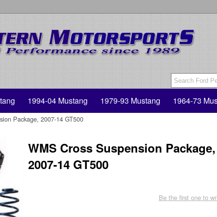
tang
1994-04 Mustang
1979-93 Mustang
1964-73 Mus
ion Package, 2007-14 GT500
WMS Cross Suspension Package,
2007-14 GT500
Be the first one to wr