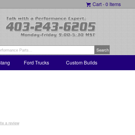
Cart -
0 Items
tang
Ford Trucks
Custom Builds
ite a review