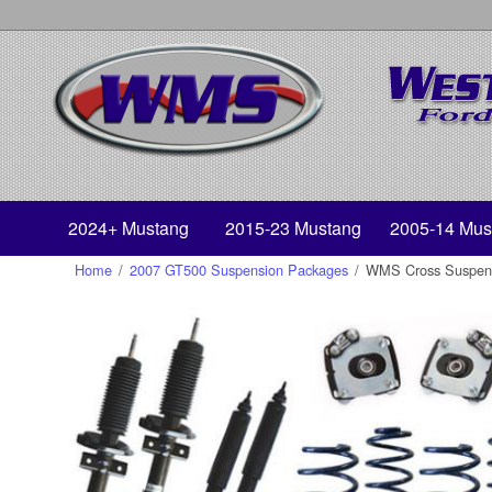
2024+ Mustang
2015-23 Mustang
2005-14 Mus
Home
/
2007 GT500 Suspension Packages
/
WMS Cross Suspens