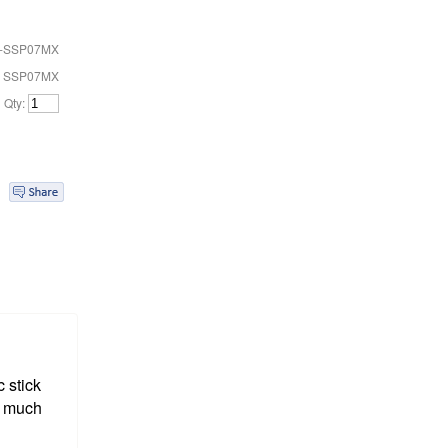
-SSP07MX
# SSP07MX
Qty:
 stick
r much