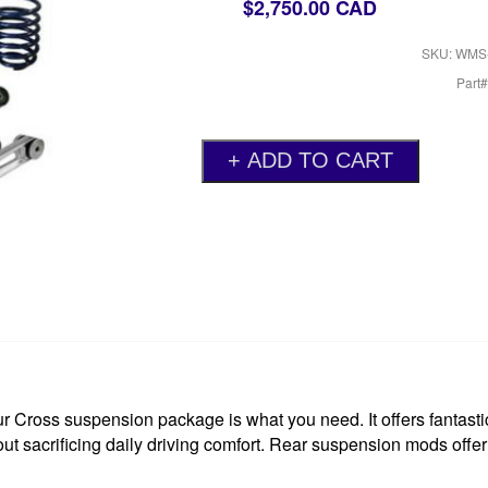
$2,750.00 CAD
SKU: WMS
Part
r Cross suspension package is what you need. It offers fantastic
out sacrificing daily driving comfort. Rear suspension mods offe