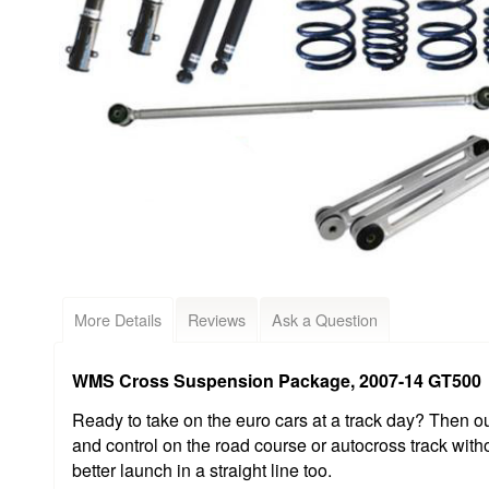
More Details
Reviews
Ask a Question
WMS Cross Suspension Package, 2007-14 GT500
Ready to take on the euro cars at a track day? Then ou
and control on the road course or autocross track with
better launch in a straight line too.