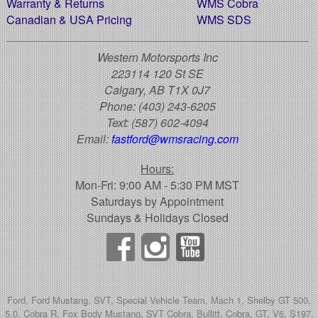
Warranty & Returns
WMS Cobra
Canadian & USA Pricing
WMS SDS
Western Motorsports Inc
223114 120 St SE
Calgary, AB T1X 0J7
Phone:
(403) 243-6205
Text:
(587) 602-4094
Email:
fastford@wmsracing.com
Hours:
Mon-Fri: 9:00 AM - 5:30 PM MST
Saturdays by Appointment
Sundays & Holidays Closed
Ford, Ford Mustang, SVT, Special Vehicle Team, Mach 1, Shelby GT 500,
5.0, Cobra R, Fox Body Mustang, SVT Cobra, Bullitt, Cobra, GT, V6, S197,