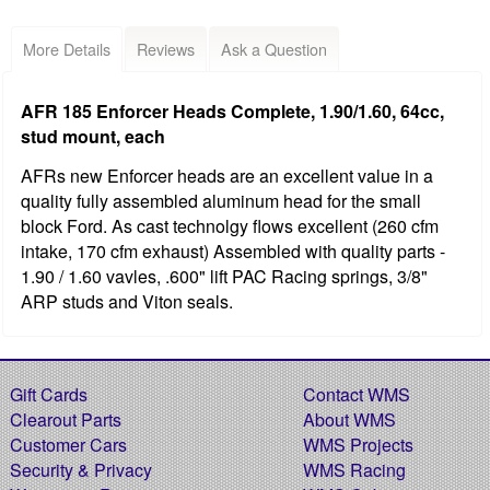
More Details
Reviews
Ask a Question
AFR 185 Enforcer Heads Complete, 1.90/1.60, 64cc,
stud mount, each
AFRs new Enforcer heads are an excellent value in a
quality fully assembled aluminum head for the small
block Ford. As cast technolgy flows excellent (260 cfm
intake, 170 cfm exhaust) Assembled with quality parts -
1.90 / 1.60 vavles, .600" lift PAC Racing springs, 3/8"
ARP studs and Viton seals.
Gift Cards
Contact WMS
Clearout Parts
About WMS
Customer Cars
WMS Projects
Security & Privacy
WMS Racing