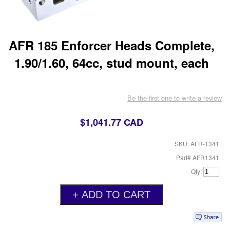
AFR 185 Enforcer Heads Complete,
1.90/1.60, 64cc, stud mount, each
Be the first one to write a review
$1,041.77 CAD
SKU: AFR-1341
Part# AFR1341
Qty: