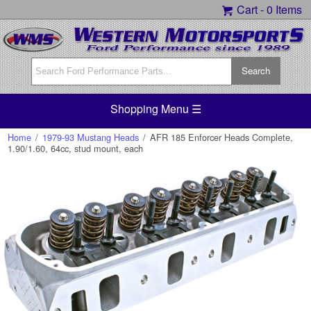
Cart -
0 Items
Shopping Menu ☰
Home
/
1979-93 Mustang Heads
/
AFR 185 Enforcer Heads Complete,
1.90/1.60, 64cc, stud mount, each