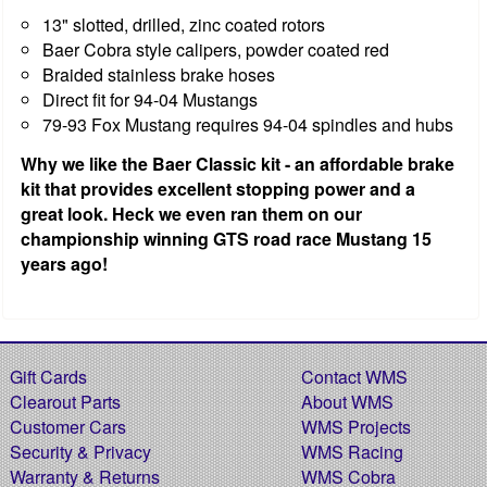
13" slotted, drilled, zinc coated rotors
Baer Cobra style calipers, powder coated red
Braided stainless brake hoses
Direct fit for 94-04 Mustangs
79-93 Fox Mustang requires 94-04 spindles and hubs
Why we like the Baer Classic kit - an affordable brake
kit that provides excellent stopping power and a
great look. Heck we even ran them on our
championship winning GTS road race Mustang 15
years ago!
Gift Cards
Contact WMS
Clearout Parts
About WMS
Customer Cars
WMS Projects
Security & Privacy
WMS Racing
Warranty & Returns
WMS Cobra