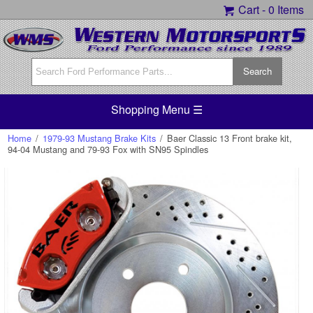
Cart -
0 Items
Shopping Menu ☰
Home
/
1979-93 Mustang Brake Kits
/
Baer Classic 13 Front brake kit,
94-04 Mustang and 79-93 Fox with SN95 Spindles