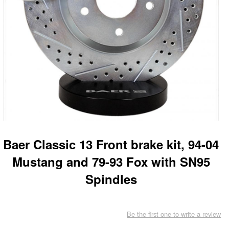
Baer Classic 13 Front brake kit, 94-04
Mustang and 79-93 Fox with SN95
Spindles
Be the first one to write a review