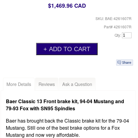
$1,469.96 CAD
SKU: BAE-4261607R
Part# 4261607R
Qty:
More Details
Reviews
Ask a Question
Baer Classic 13 Front brake kit, 94-04 Mustang and
79-93 Fox with SN95 Spindles
Baer has brought back the Classic brake kit for the 79-04
Mustang. Still one of the best brake options for a Fox
Mustang and now very affordable.