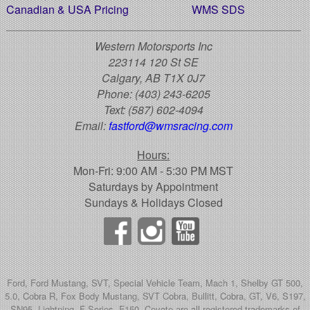
Canadian & USA Pricing
WMS SDS
Western Motorsports Inc
223114 120 St SE
Calgary, AB T1X 0J7
Phone:
(403) 243-6205
Text:
(587) 602-4094
Email:
fastford@wmsracing.com
Hours:
Mon-Fri: 9:00 AM - 5:30 PM MST
Saturdays by Appointment
Sundays & Holidays Closed
Ford, Ford Mustang, SVT, Special Vehicle Team, Mach 1, Shelby GT 500,
5.0, Cobra R, Fox Body Mustang, SVT Cobra, Bullitt, Cobra, GT, V6, S197,
SN95, Lightning, F-Series, F150, Coyote are all registered trademarks of