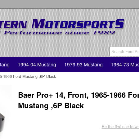
tang
1994-04 Mustang
1979-93 Mustang
1964-73 Mus
65-1966 Ford Mustang ,6P Black
Baer Pro+ 14, Front, 1965-1966 Fo
Mustang ,6P Black
Be the first one to wr