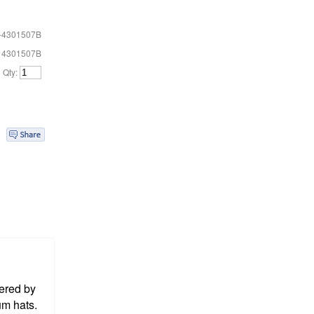
-4301507B
# 4301507B
Qty:
ered by
um hats.