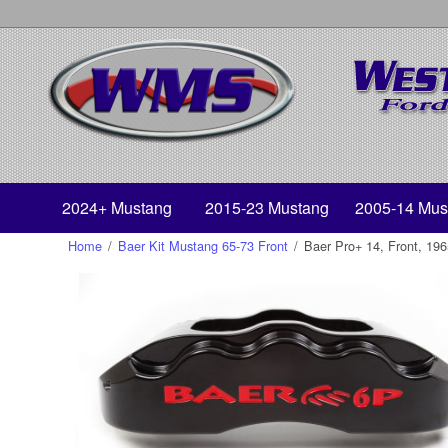
2024+ Mustang
2015-23 Mustang
2005-14 Mus
Home
/
Baer Kit Mustang 65-73 Front
/
Baer Pro+ 14, Front, 19