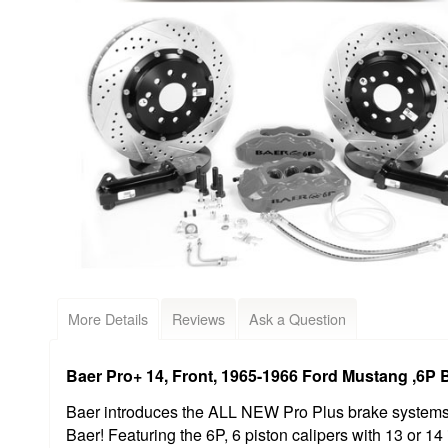
More Details
Reviews
Ask a Question
Baer Pro+ 14, Front, 1965-1966 Ford Mustang ,6P 
Baer introduces the ALL NEW Pro Plus brake systems, 
Baer! Featuring the 6P, 6 piston calipers with 13 or 14