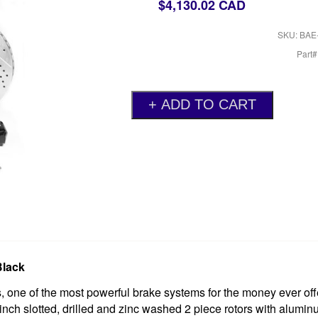
$4,130.02 CAD
SKU: BAE
Part
Black
one of the most powerful brake systems for the money ever off
 inch slotted, drilled and zinc washed 2 piece rotors with alumin