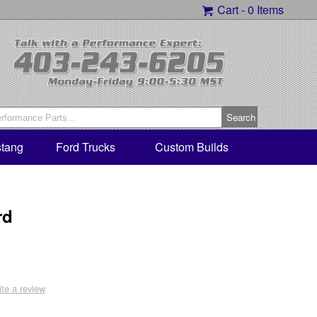
Cart -
0 Items
tang
Ford Trucks
Custom Builds
rd
ite a review