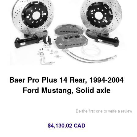
Baer Pro Plus 14 Rear, 1994-2004
Ford Mustang, Solid axle
Be the first one to write a review
$4,130.02 CAD