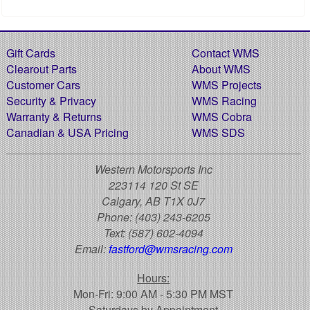
Gift Cards
Contact WMS
Clearout Parts
About WMS
Customer Cars
WMS Projects
Security & Privacy
WMS Racing
Warranty & Returns
WMS Cobra
Canadian & USA Pricing
WMS SDS
Western Motorsports Inc
223114 120 St SE
Calgary, AB T1X 0J7
Phone:
(403) 243-6205
Text:
(587) 602-4094
Email:
fastford@wmsracing.com
Hours:
Mon-Fri: 9:00 AM - 5:30 PM MST
Saturdays by Appointment