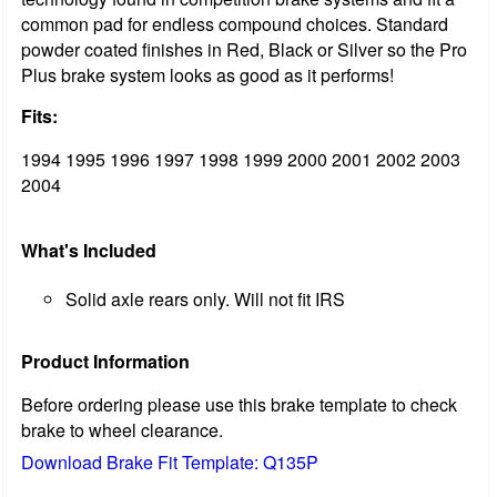
common pad for endless compound choices. Standard
powder coated finishes in Red, Black or Silver so the Pro
Plus brake system looks as good as it performs!
Fits:
1994 1995 1996 1997 1998 1999 2000 2001 2002 2003
2004
What's Included
Solid axle rears only. Will not fit IRS
Product Information
Before ordering please use this brake template to check
brake to wheel clearance.
Download Brake Fit Template: Q135P