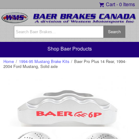
Cart -
0 Items
Shop Baer Products
Home
/
1994-95 Mustang Brake Kits
/
Baer Pro Plus 14 Rear, 1994-
2004 Ford Mustang, Solid axle