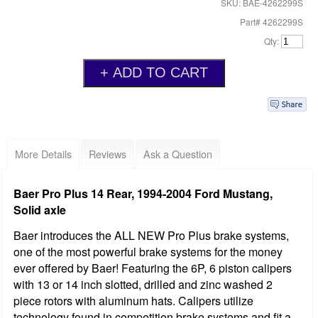
SKU: BAE-4262299S
Part# 4262299S
Qty:
More Details
Reviews
Ask a Question
Baer Pro Plus 14 Rear, 1994-2004 Ford Mustang,
Solid axle
Baer introduces the ALL NEW Pro Plus brake systems,
one of the most powerful brake systems for the money
ever offered by Baer! Featuring the 6P, 6 piston calipers
with 13 or 14 inch slotted, drilled and zinc washed 2
piece rotors with aluminum hats. Calipers utilize
technology found in competition brake systems and fit a