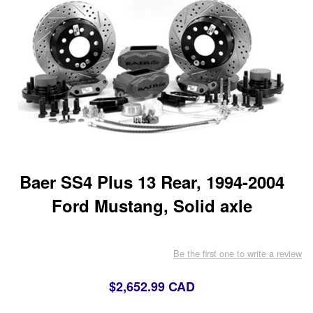
Baer SS4 Plus 13 Rear, 1994-2004
Ford Mustang, Solid axle
Be the first one to write a review
$2,652.99 CAD