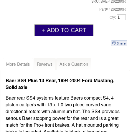
SKU: BAE-4262280R
Part# 4262280R
Qty:
More Details
Reviews
Ask a Question
Baer SS4 Plus 13 Rear, 1994-2004 Ford Mustang,
Solid axle
Baer rear SS4 systems feature Baers compact S4, 4
piston calipers with 13 x 1.0 two piece curved vane
directional rotors with aluminum hat. The SS4 provides
serious Baer stopping power for the rear and is a great
match for the Pro+ front brakes. A hat mounted parking
brake is included. Available in black, silver or red