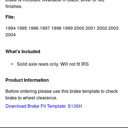
finishes.
Fits:
1994 1995 1996 1997 1998 1999 2000 2001 2002 2003
2004
What's Included
Solid axle rears only. Will not fit IRS
Product Information
Before ordering please use this brake template to check
brake to wheel clearance.
Download Brake Fit Template: S135H