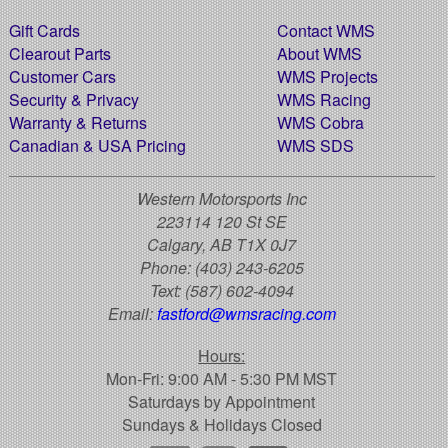
Gift Cards
Contact WMS
Clearout Parts
About WMS
Customer Cars
WMS Projects
Security & Privacy
WMS Racing
Warranty & Returns
WMS Cobra
Canadian & USA Pricing
WMS SDS
Western Motorsports Inc
223114 120 St SE
Calgary, AB T1X 0J7
Phone:
(403) 243-6205
Text:
(587) 602-4094
Email:
fastford@wmsracing.com
Hours:
Mon-Fri: 9:00 AM - 5:30 PM MST
Saturdays by Appointment
Sundays & Holidays Closed