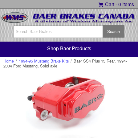
Cart -
0 Items
Shop Baer Products
Home
/
1994-95 Mustang Brake Kits
/
Baer SS4 Plus 13 Rear, 1994-
2004 Ford Mustang, Solid axle