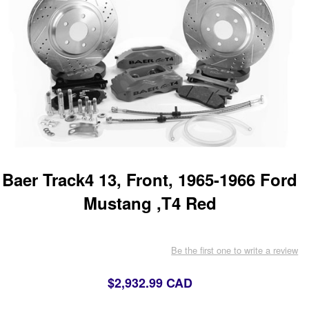
Baer Track4 13, Front, 1965-1966 Ford
Mustang ,T4 Red
Be the first one to write a review
$2,932.99 CAD