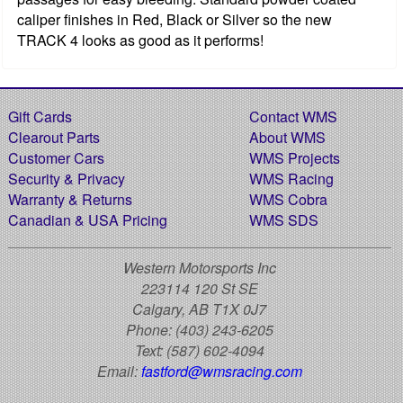
caliper finishes in Red, Black or Silver so the new
TRACK 4 looks as good as it performs!
Gift Cards
Contact WMS
Clearout Parts
About WMS
Customer Cars
WMS Projects
Security & Privacy
WMS Racing
Warranty & Returns
WMS Cobra
Canadian & USA Pricing
WMS SDS
Western Motorsports Inc
223114 120 St SE
Calgary, AB T1X 0J7
Phone:
(403) 243-6205
Text:
(587) 602-4094
Email:
fastford@wmsracing.com