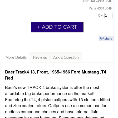
SKU: BAE-4301504R
Part# 4301504R
Qty:
More Details
Reviews
Ask a Question
Baer Track4 13, Front, 1965-1966 Ford Mustang ,T4
Red
Baer's new TRACK 4 brake systems offer the most
affordable big brake performance on the market!
Featuring the T4, 4 piston calipers with 13 slotted, drilled
and zinc coated rotors. Calipers use a common pad for
endless compound choices and have internal fluid
passages for easy bleeding. Standard powder coated