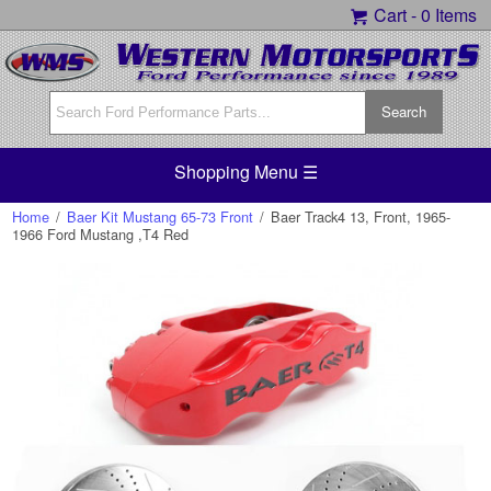
Cart -
0 Items
Shopping Menu ☰
Home
/
Baer Kit Mustang 65-73 Front
/
Baer Track4 13, Front, 1965-
1966 Ford Mustang ,T4 Red