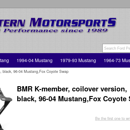
tang
1994-04 Mustang
1979-93 Mustang
1964-73 Mus
n, black, 96-04 Mustang,Fox Coyote Swap
BMR K-member, coilover version,
black, 96-04 Mustang,Fox Coyote
Be the first one to wr