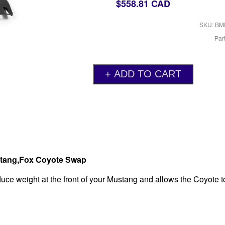
$558.81 CAD
SKU: BM
Par
ustang,Fox Coyote Swap
uce weight at the front of your Mustang and allows the Coyote to