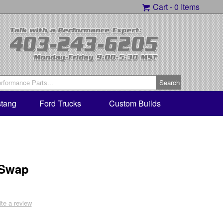
Cart -
0 Items
tang
Ford Trucks
Custom Builds
 Swap
ite a review