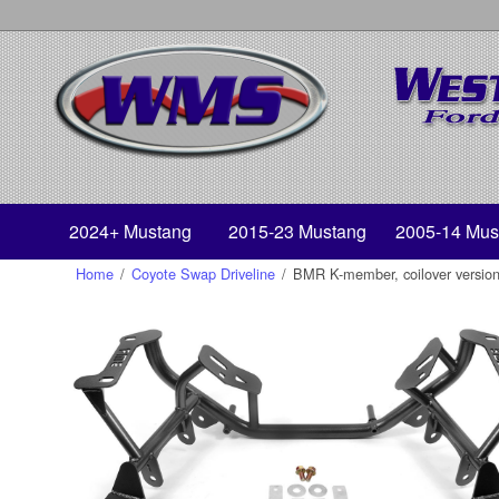
2024+ Mustang
2015-23 Mustang
2005-14 Mus
Home
/
Coyote Swap Driveline
/
BMR K-member, coilover versio