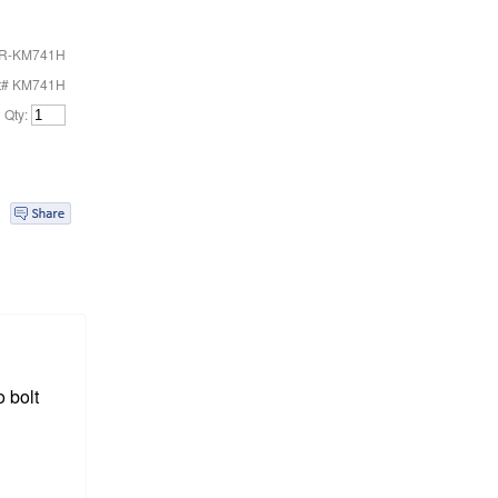
R-KM741H
t# KM741H
Qty:
 bolt