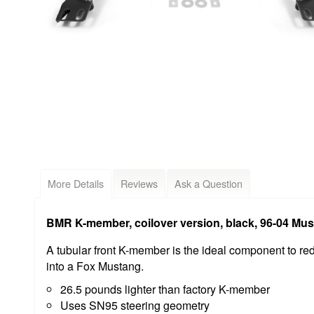
More Details
Reviews
Ask a Question
BMR K-member, coilover version, black, 96-04 M
A tubular front K-member is the ideal component to red
into a Fox Mustang.
26.5 pounds lighter than factory K-member
Uses SN95 steering geometry