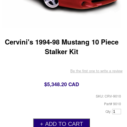
Cervini's 1994-98 Mustang 10 Piece
Stalker Kit
Be the first one to write a review
$5,348.20 CAD
SKU: CRV-9010
Part# 9010
Qty: