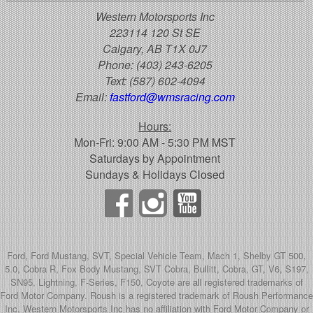
Western Motorsports Inc
223114 120 St SE
Calgary, AB T1X 0J7
Phone:
(403) 243-6205
Text:
(587) 602-4094
Email:
fastford@wmsracing.com
Hours:
Mon-Fri: 9:00 AM - 5:30 PM MST
Saturdays by Appointment
Sundays & Holidays Closed
Ford, Ford Mustang, SVT, Special Vehicle Team, Mach 1, Shelby GT 500,
5.0, Cobra R, Fox Body Mustang, SVT Cobra, Bullitt, Cobra, GT, V6, S197,
SN95, Lightning, F-Series, F150, Coyote are all registered trademarks of
Ford Motor Company. Roush is a registered trademark of Roush Performance
Inc. Western Motorsports Inc has no affiliation with Ford Motor Company or