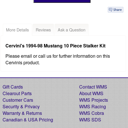
More Details
Reviews
Ask a Question
Cervini's 1994-98 Mustang 10 Piece Stalker Kit
Please email or call us for further information on this
Cervinis product.
Gift Cards
Contact WMS
Clearout Parts
About WMS
Customer Cars
WMS Projects
Security & Privacy
WMS Racing
Warranty & Returns
WMS Cobra
Canadian & USA Pricing
WMS SDS