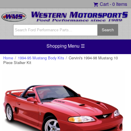
Cart -
0 Items
Shopping Menu ☰
Home
/
1994-95 Mustang Body Kits
/
Cervini's 1994-98 Mustang 10
Piece Stalker Kit