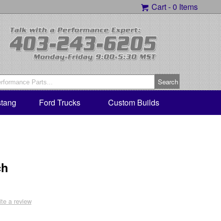
Cart -
0 Items
tang
Ford Trucks
Custom Builds
ch
ite a review