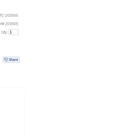
TC-203505
rt# 203505
Qty: