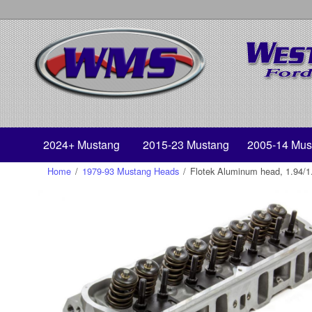
2024+ Mustang
2015-23 Mustang
2005-14 Mus
Home
/
1979-93 Mustang Heads
/
Flotek Aluminum head, 1.94/1.