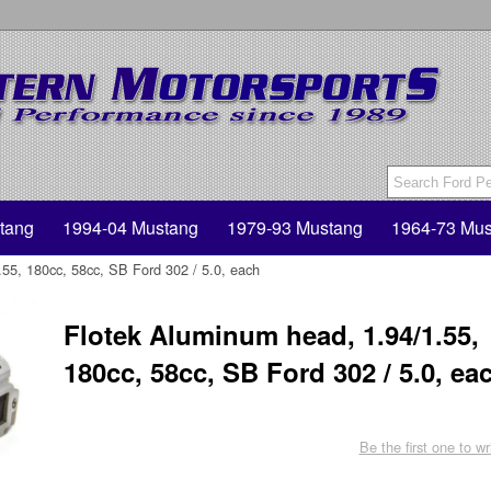
tang
1994-04 Mustang
1979-93 Mustang
1964-73 Mus
55, 180cc, 58cc, SB Ford 302 / 5.0, each
Flotek Aluminum head, 1.94/1.55,
180cc, 58cc, SB Ford 302 / 5.0, ea
Be the first one to wr