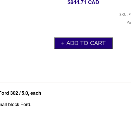
$844.71 CAD
SKU: F
Pa
ord 302 / 5.0, each
mall block Ford.