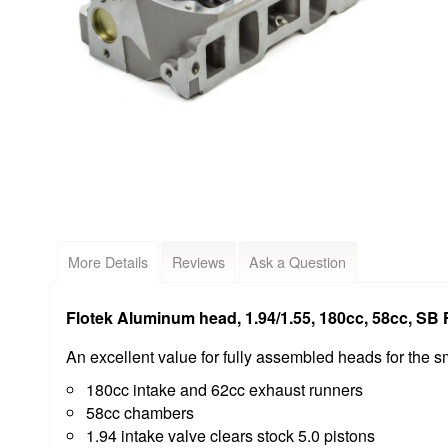
More Details
Reviews
Ask a Question
Flotek Aluminum head, 1.94/1.55, 180cc, 58cc, SB F
An excellent value for fully assembled heads for the s
180cc intake and 62cc exhaust runners
58cc chambers
1.94 intake valve clears stock 5.0 pistons