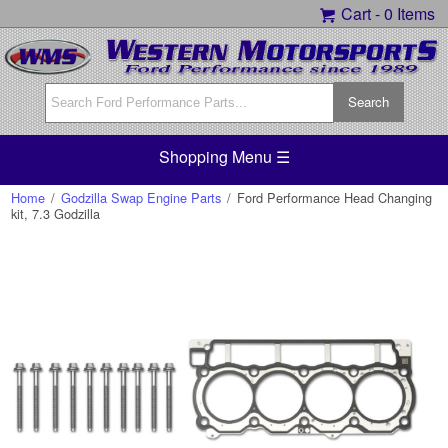
Cart -
0 Items
Shopping Menu ☰
Home
/
Godzilla Swap Engine Parts
/
Ford Performance Head Changing
kit, 7.3 Godzilla