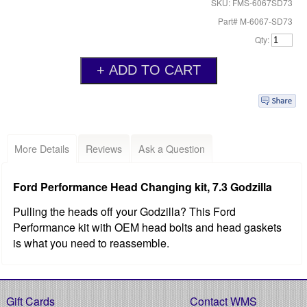
SKU: FMS-6067SD73
Part# M-6067-SD73
Qty:
More Details
Reviews
Ask a Question
Ford Performance Head Changing kit, 7.3 Godzilla
Pulling the heads off your Godzilla? This Ford
Performance kit with OEM head bolts and head gaskets
is what you need to reassemble.
Gift Cards
Contact WMS