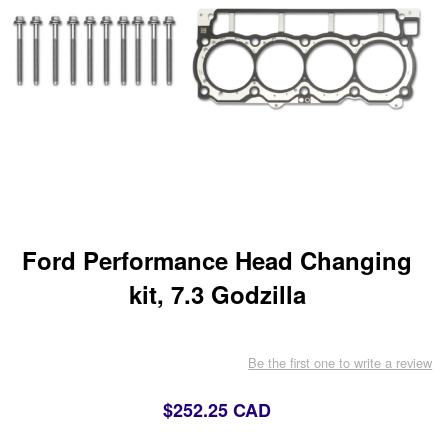
Ford Performance Head Changing
kit, 7.3 Godzilla
Be the first one to write a review
$252.25 CAD