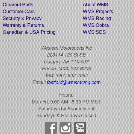
Clearout Parts
About WMS
Customer Cars
WMS Projects
Security & Privacy
WMS Racing
Warranty & Returns
WMS Cobra
Canadian & USA Pricing
WMS SDS
Western Motorsports Inc
223114 120 St SE
Calgary, AB T1X 0J7
Phone:
(403) 243-6205
Text:
(587) 602-4094
Email:
fastford@wmsracing.com
Hours:
Mon-Fri: 9:00 AM - 5:30 PM MST
Saturdays by Appointment
Sundays & Holidays Closed