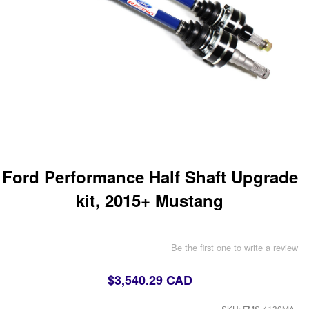
Ford Performance Half Shaft Upgrade
kit, 2015+ Mustang
Be the first one to write a review
$3,540.29 CAD
SKU: FMS-4130MA