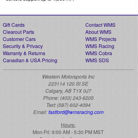
Gift Cards
Contact WMS
Clearout Parts
About WMS
Customer Cars
WMS Projects
Security & Privacy
WMS Racing
Warranty & Returns
WMS Cobra
Canadian & USA Pricing
WMS SDS
Western Motorsports Inc
223114 120 St SE
Calgary, AB T1X 0J7
Phone:
(403) 243-6205
Text:
(587) 602-4094
Email:
fastford@wmsracing.com
Hours:
Mon-Fri: 9:00 AM - 5:30 PM MST