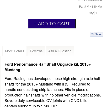
Part# M-4130-MA
Qty:
More Details
Reviews
Ask a Question
Ford Performance Half Shaft Upgrade kit, 2015+
Mustang
Ford Racing has developed these high strength axle half
shafts for the 2015+ Mustang with IRS. Required to
handle serious drag strip launches. Fits in place of
production half shafts with no other vehicle modifications.
Severe duty serviceable CV joints with CNC billet
centers support up to 1,500 HP.