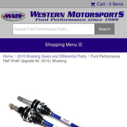
Cart -
0 Items
Shopping Menu ☰
Home
/
2015 Mustang Gears and Differential Parts
/
Ford Performance
Half Shaft Upgrade kit, 2015+ Mustang