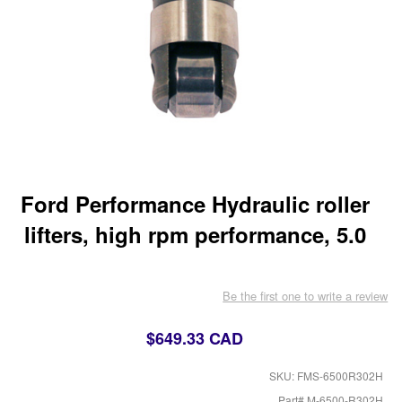
Ford Performance Hydraulic roller
lifters, high rpm performance, 5.0
Be the first one to write a review
$649.33 CAD
SKU: FMS-6500R302H
Part# M-6500-R302H