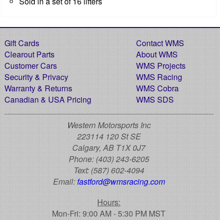
Sold in a set of 16 lifters
Gift Cards
Contact WMS
Clearout Parts
About WMS
Customer Cars
WMS Projects
Security & Privacy
WMS Racing
Warranty & Returns
WMS Cobra
Canadian & USA Pricing
WMS SDS
Western Motorsports Inc
223114 120 St SE
Calgary, AB T1X 0J7
Phone:
(403) 243-6205
Text:
(587) 602-4094
Email:
fastford@wmsracing.com
Hours:
Mon-Fri: 9:00 AM - 5:30 PM MST