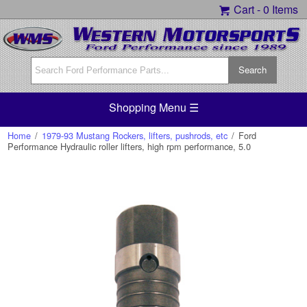
Cart -
0 Items
Shopping Menu ☰
Home
/
1979-93 Mustang Rockers, lifters, pushrods, etc
/
Ford
Performance Hydraulic roller lifters, high rpm performance, 5.0