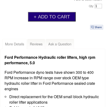
Qty:
More Details
Reviews
Ask a Question
Ford Performance Hydraulic roller lifters, high rpm
performance, 5.0
Ford Performance dyno tests have shown 300 to 400
RPM increase in RPM range over stock OEM type
hydraulic roller lifter in Ford Performance sealed crate
engines
Direct replacement for the OEM small block hydraulic
roller lifter applications