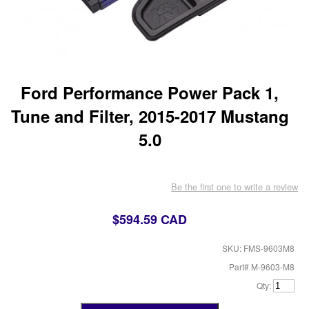
Ford Performance Power Pack 1,
Tune and Filter, 2015-2017 Mustang
5.0
Be the first one to write a review
$594.59 CAD
SKU: FMS-9603M8
Part# M-9603-M8
Qty: