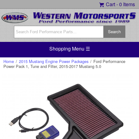
Cart -
0 Items
Shopping Menu ☰
Home
/
2015 Mustang Engine Power Packages
/
Ford Performance
Power Pack 1, Tune and Filter, 2015-2017 Mustang 5.0