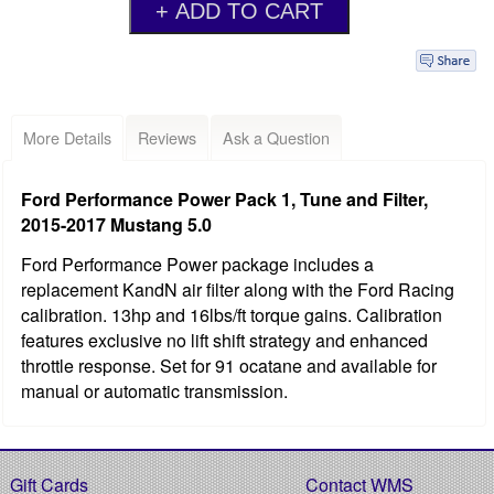
More Details
Reviews
Ask a Question
Ford Performance Power Pack 1, Tune and Filter,
2015-2017 Mustang 5.0
Ford Performance Power package includes a
replacement KandN air filter along with the Ford Racing
calibration. 13hp and 16lbs/ft torque gains. Calibration
features exclusive no lift shift strategy and enhanced
throttle response. Set for 91 ocatane and available for
manual or automatic transmission.
Gift Cards
Contact WMS