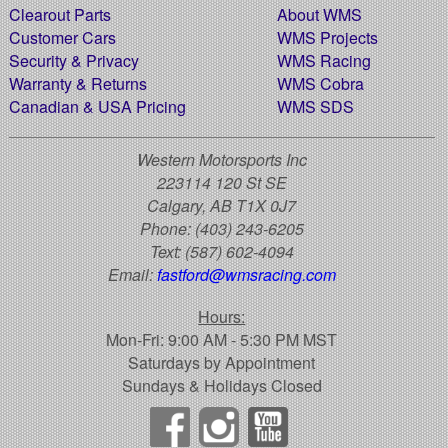
Clearout Parts
About WMS
Customer Cars
WMS Projects
Security & Privacy
WMS Racing
Warranty & Returns
WMS Cobra
Canadian & USA Pricing
WMS SDS
Western Motorsports Inc
223114 120 St SE
Calgary, AB T1X 0J7
Phone:
(403) 243-6205
Text:
(587) 602-4094
Email:
fastford@wmsracing.com
Hours:
Mon-Fri: 9:00 AM - 5:30 PM MST
Saturdays by Appointment
Sundays & Holidays Closed