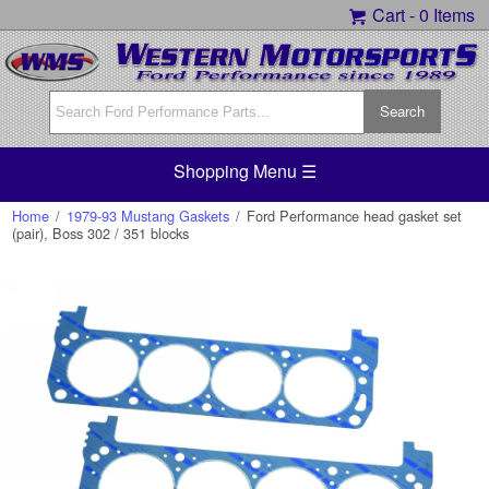
Cart -
0 Items
Shopping Menu ☰
Home
/
1979-93 Mustang Gaskets
/
Ford Performance head gasket set
(pair), Boss 302 / 351 blocks