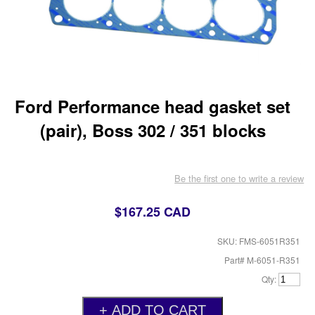
Ford Performance head gasket set
(pair), Boss 302 / 351 blocks
Be the first one to write a review
$167.25 CAD
SKU: FMS-6051R351
Part# M-6051-R351
Qty: