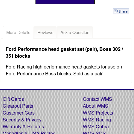
More Details
Reviews
Ask a Question
Ford Performance head gasket set (pair), Boss 302 /
351 blocks
Ford Racing high performance head gaskets for use on
Ford Performance Boss blocks. Sold as a pair.
Gift Cards
Contact WMS
Clearout Parts
About WMS
Customer Cars
WMS Projects
Security & Privacy
WMS Racing
Warranty & Returns
WMS Cobra
Canadian & USA Pricing
WMS SDS