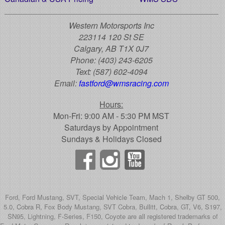
Western Motorsports Inc
223114 120 St SE
Calgary, AB T1X 0J7
Phone:
(403) 243-6205
Text:
(587) 602-4094
Email:
fastford@wmsracing.com
Hours:
Mon-Fri: 9:00 AM - 5:30 PM MST
Saturdays by Appointment
Sundays & Holidays Closed
Ford, Ford Mustang, SVT, Special Vehicle Team, Mach 1, Shelby GT 500,
5.0, Cobra R, Fox Body Mustang, SVT Cobra, Bullitt, Cobra, GT, V6, S197,
SN95, Lightning, F-Series, F150, Coyote are all registered trademarks of