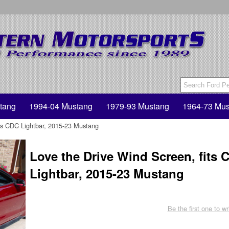
tang
1994-04 Mustang
1979-93 Mustang
1964-73 Mus
its CDC Lightbar, 2015-23 Mustang
Love the Drive Wind Screen, fits 
Lightbar, 2015-23 Mustang
Be the first one to wr