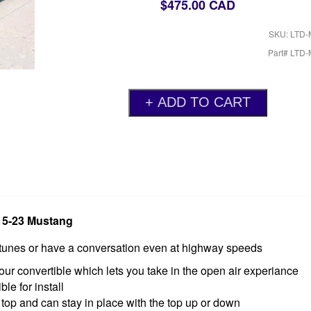
$475.00 CAD
SKU: LTD
Part# LTD
015-23 Mustang
o tunes or have a conversation even at highway speeds
our convertible which lets you take in the open air experiance
le for install
 top and can stay in place with the top up or down