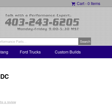
Cart -
0 Items
tang
Ford Trucks
Custom Builds
CDC
ite a review