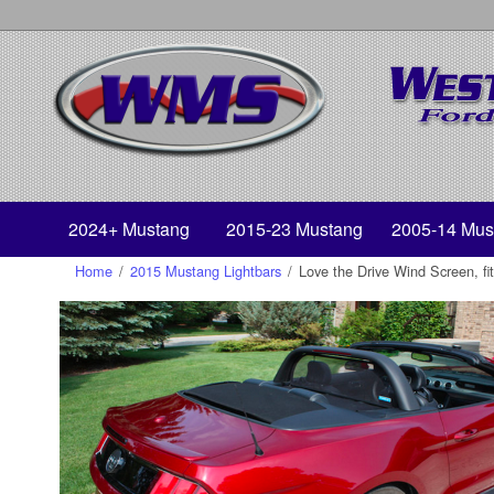
2024+ Mustang
2015-23 Mustang
2005-14 Mus
Home
/
2015 Mustang Lightbars
/
Love the Drive Wind Screen, f