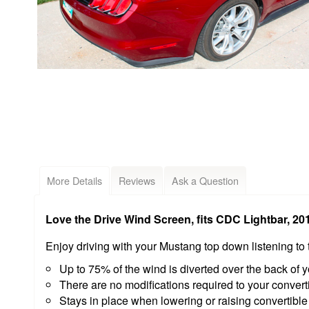
More Details
Reviews
Ask a Question
Love the Drive Wind Screen, fits CDC Lightbar, 2
Enjoy driving with your Mustang top down listening t
Up to 75% of the wind is diverted over the back of y
There are no modifications required to your convertib
Stays in place when lowering or raising convertible