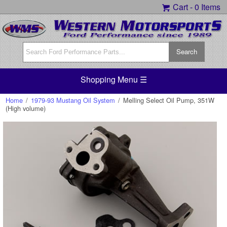
Cart -
0 Items
Shopping Menu ☰
Home
/
1979-93 Mustang Oil System
/
Melling Select Oil Pump, 351W
(High volume)