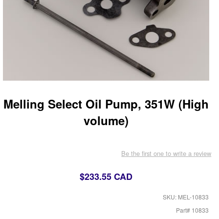
Melling Select Oil Pump, 351W (High
volume)
Be the first one to write a review
$233.55 CAD
SKU: MEL-10833
Part# 10833