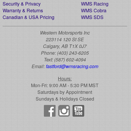
Security & Privacy
WMS Racing
Warranty & Returns
WMS Cobra
Canadian & USA Pricing
WMS SDS
Western Motorsports Inc
223114 120 St SE
Calgary, AB T1X 0J7
Phone:
(403) 243-6205
Text:
(587) 602-4094
Email:
fastford@wmsracing.com
Hours:
Mon-Fri: 9:00 AM - 5:30 PM MST
Saturdays by Appointment
Sundays & Holidays Closed