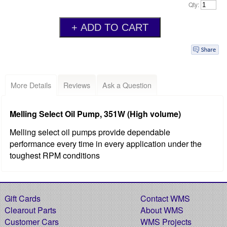
Qty:
More Details
Reviews
Ask a Question
Melling Select Oil Pump, 351W (High volume)
Melling select oil pumps provide dependable
performance every time in every application under the
toughest RPM conditions
Gift Cards
Contact WMS
Clearout Parts
About WMS
Customer Cars
WMS Projects