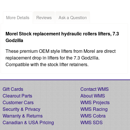
More Details
Reviews
Ask a Question
Morel Stock replacement hydraulic rollers lifters, 7.3
Godzilla
These premium OEM style lifters from Morel are direct
replacement drop in lifters for the 7.3 Godzilla.
Compatible with the stock lifter retainers.
Gift Cards
Contact WMS
Clearout Parts
About WMS
Customer Cars
WMS Projects
Security & Privacy
WMS Racing
Warranty & Returns
WMS Cobra
Canadian & USA Pricing
WMS SDS