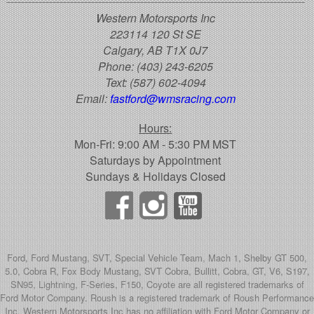
Western Motorsports Inc
223114 120 St SE
Calgary, AB T1X 0J7
Phone:
(403) 243-6205
Text:
(587) 602-4094
Email:
fastford@wmsracing.com
Hours:
Mon-Fri: 9:00 AM - 5:30 PM MST
Saturdays by Appointment
Sundays & Holidays Closed
Ford, Ford Mustang, SVT, Special Vehicle Team, Mach 1, Shelby GT 500,
5.0, Cobra R, Fox Body Mustang, SVT Cobra, Bullitt, Cobra, GT, V6, S197,
SN95, Lightning, F-Series, F150, Coyote are all registered trademarks of
Ford Motor Company. Roush is a registered trademark of Roush Performance
Inc. Western Motorsports Inc has no affiliation with Ford Motor Company or