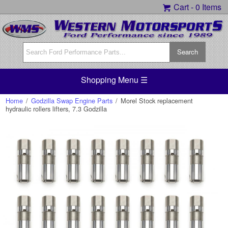
Cart -
0 Items
Shopping Menu ☰
Home
/
Godzilla Swap Engine Parts
/
Morel Stock replacement
hydraulic rollers lifters, 7.3 Godzilla