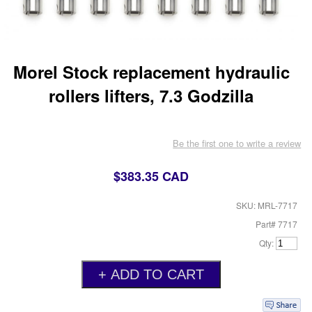
Morel Stock replacement hydraulic
rollers lifters, 7.3 Godzilla
Be the first one to write a review
$383.35 CAD
SKU: MRL-7717
Part# 7717
Qty: