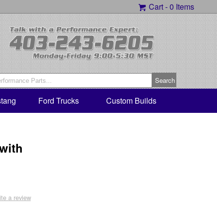
Cart -
0 Items
tang
Ford Trucks
Custom Builds
 with
ite a review