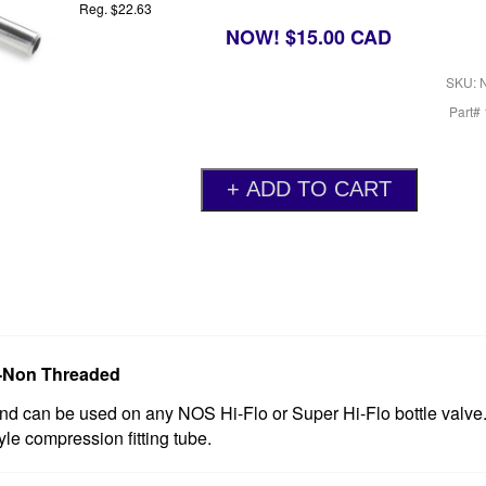
Reg. $22.63
NOW! $15.00 CAD
SKU: 
Part#
ve-Non Threaded
d can be used on any NOS Hi-Flo or Super Hi-Flo bottle valve.
le compression fitting tube.