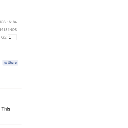
NOS-16184
 16184NOS
Qty:
 This