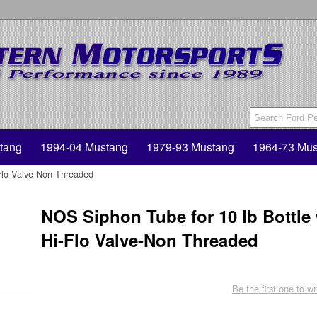
tang
1994-04 Mustang
1979-93 Mustang
1964-73 Mus
Flo Valve-Non Threaded
NOS Siphon Tube for 10 lb Bottle
Hi-Flo Valve-Non Threaded
Be the first one to wr