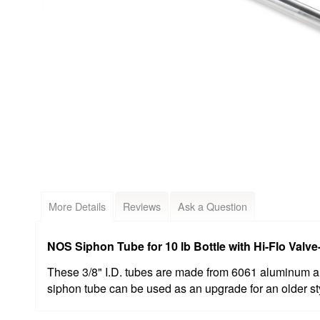
More Details
Reviews
Ask a Question
NOS Siphon Tube for 10 lb Bottle with Hi-Flo Val
These 3/8" I.D. tubes are made from 6061 aluminum an
siphon tube can be used as an upgrade for an older sty