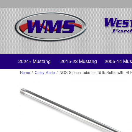
2024+ Mustang
2015-23 Mustang
2005-14 Mus
Home
/
Crazy Mario
/
NOS Siphon Tube for 10 lb Bottle with Hi-