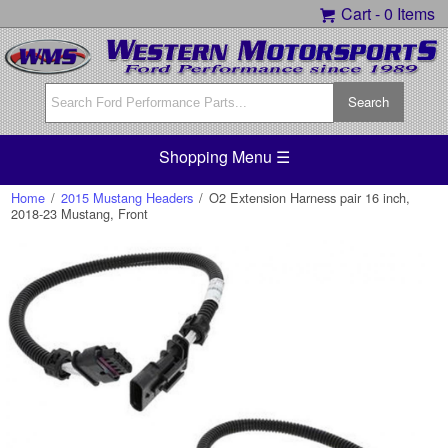
Cart -
0 Items
Shopping Menu ☰
Home
/
2015 Mustang Headers
/
O2 Extension Harness pair 16 inch,
2018-23 Mustang, Front