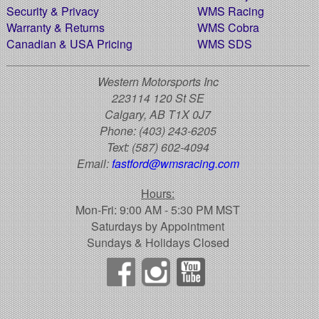
Security & Privacy
WMS Racing
Warranty & Returns
WMS Cobra
Canadian & USA Pricing
WMS SDS
Western Motorsports Inc
223114 120 St SE
Calgary, AB T1X 0J7
Phone:
(403) 243-6205
Text:
(587) 602-4094
Email:
fastford@wmsracing.com
Hours:
Mon-Fri: 9:00 AM - 5:30 PM MST
Saturdays by Appointment
Sundays & Holidays Closed