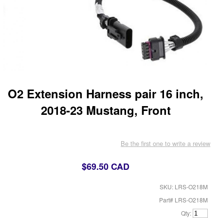
O2 Extension Harness pair 16 inch,
2018-23 Mustang, Front
Be the first one to write a review
$69.50 CAD
SKU: LRS-O218M
Part# LRS-O218M
Qty: