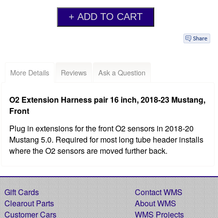
More Details
Reviews
Ask a Question
O2 Extension Harness pair 16 inch, 2018-23 Mustang,
Front
Plug in extensions for the front O2 sensors in 2018-20
Mustang 5.0. Required for most long tube header installs
where the O2 sensors are moved further back.
Gift Cards
Contact WMS
Clearout Parts
About WMS
Customer Cars
WMS Projects