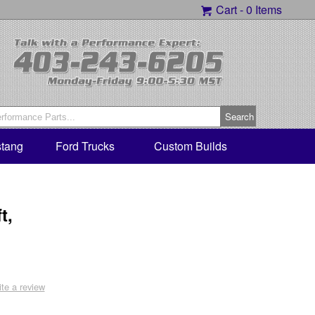
Cart -
0 Items
tang
Ford Trucks
Custom Builds
t,
ite a review