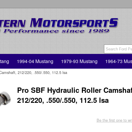
tang
1994-04 Mustang
1979-93 Mustang
1964-73 Mus
Camshaft, 212/220, .550/.550, 112.5 lsa
Pro SBF Hydraulic Roller Camshaf
212/220, .550/.550, 112.5 lsa
Be the first one to wr