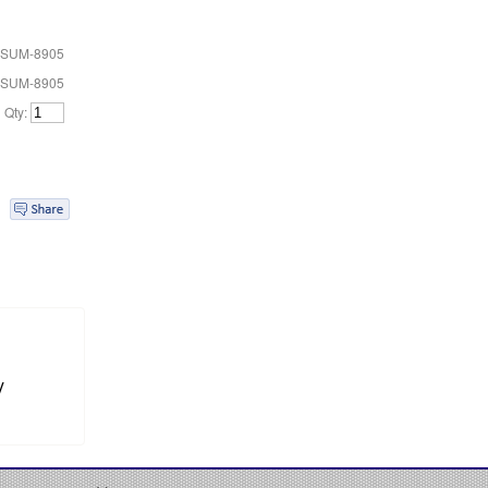
 SUM-8905
 SUM-8905
Qty:
y