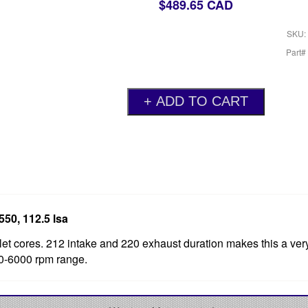
$489.65 CAD
SKU:
Part#
550, 112.5 lsa
et cores. 212 intake and 220 exhaust duration makes this a ver
00-6000 rpm range.