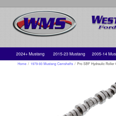
2024+ Mustang
2015-23 Mustang
2005-14 Mus
Home
/
1979-93 Mustang Camshafts
/
Pro SBF Hydraulic Roller 