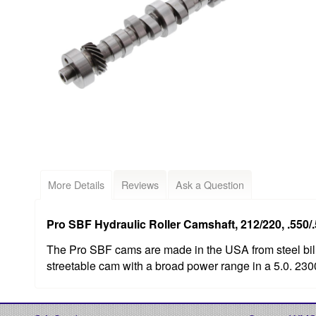
More Details
Reviews
Ask a Question
Pro SBF Hydraulic Roller Camshaft, 212/220, .550/.
The Pro SBF cams are made in the USA from steel bill
streetable cam with a broad power range in a 5.0. 23