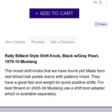
Qty:
More Details
Reviews
Ask a Question
Rally Billiard Style Shift Knob, Black w/Gray Pearl,
1979-10 Mustang
The nicest shift knobs that we have found yet! Made from
real billard ball partek resins with patterns inlaid. They
have a great feel and weight for quick positive shifts. For
best fitment on 2005-09 Mustang use a shift boot adapter
which is available separately.