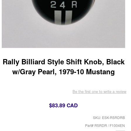
Rally Billiard Style Shift Knob, Black
w/Gray Pearl, 1979-10 Mustang
Be the first one to write a review
$83.89 CAD
SKU: ESK-R5RDRB
Part# R5RDR / F1004EN