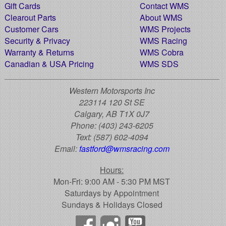
Gift Cards
Contact WMS
Clearout Parts
About WMS
Customer Cars
WMS Projects
Security & Privacy
WMS Racing
Warranty & Returns
WMS Cobra
Canadian & USA Pricing
WMS SDS
Western Motorsports Inc
223114 120 St SE
Calgary, AB T1X 0J7
Phone:
(403) 243-6205
Text:
(587) 602-4094
Email:
fastford@wmsracing.com
Hours:
Mon-Fri: 9:00 AM - 5:30 PM MST
Saturdays by Appointment
Sundays & Holidays Closed