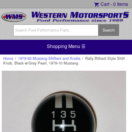
Cart -
0 Items
Shopping Menu ☰
Home
/
1979-93 Mustang Shifters and Knobs
/
Rally Billiard Style Shift
Knob, Black w/Gray Pearl, 1979-10 Mustang