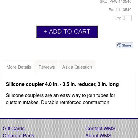
SKU: PFW-113540
Part# 113540
Qty:
More Details
Reviews
Ask a Question
Silicone coupler 4.0 in. - 3.5 in. reducer, 3 in. long
Silicone couplers are an easy way to join tubes for
custom intakes. Durable reinforced construction.
Gift Cards
Contact WMS
Clearout Parts
About WMS