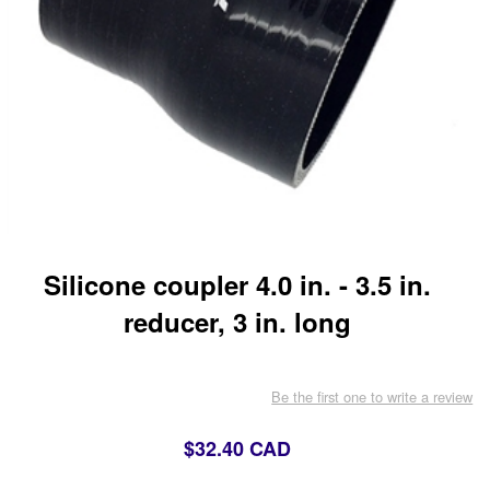
Silicone coupler 4.0 in. - 3.5 in.
reducer, 3 in. long
Be the first one to write a review
$32.40 CAD