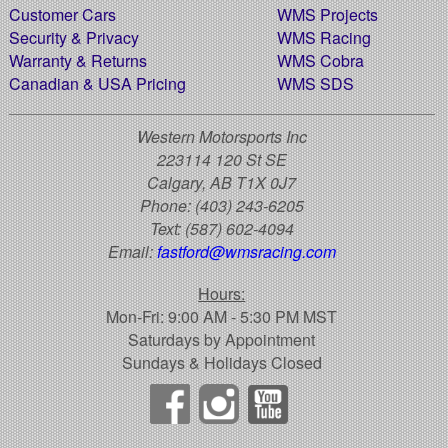
Customer Cars
WMS Projects
Security & Privacy
WMS Racing
Warranty & Returns
WMS Cobra
Canadian & USA Pricing
WMS SDS
Western Motorsports Inc
223114 120 St SE
Calgary, AB T1X 0J7
Phone:
(403) 243-6205
Text:
(587) 602-4094
Email:
fastford@wmsracing.com
Hours:
Mon-Fri: 9:00 AM - 5:30 PM MST
Saturdays by Appointment
Sundays & Holidays Closed