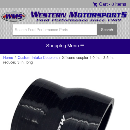
Cart -
0 Items
Shopping Menu ☰
Home
/
Custom Intake Couplers
/
Silicone coupler 4.0 in. - 3.5 in.
reducer, 3 in. long