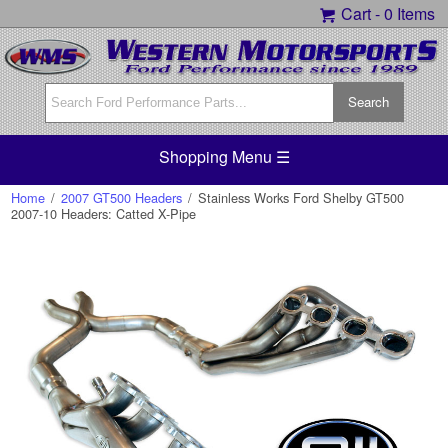
Cart -
0 Items
Shopping Menu ☰
Home
/
2007 GT500 Headers
/
Stainless Works Ford Shelby GT500
2007-10 Headers: Catted X-Pipe