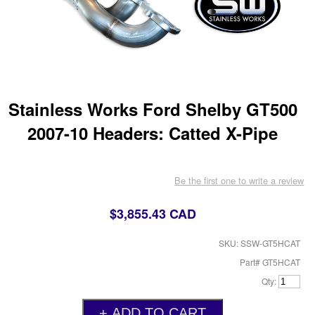
Stainless Works Ford Shelby GT500
2007-10 Headers: Catted X-Pipe
Be the first one to write a review
$3,855.43 CAD
SKU: SSW-GT5HCAT
Part# GT5HCAT
Qty: