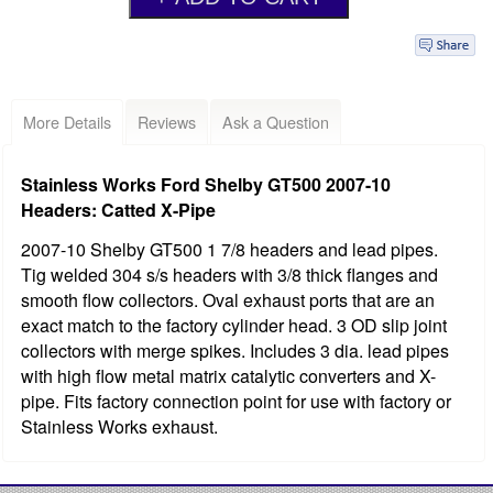
More Details
Reviews
Ask a Question
Stainless Works Ford Shelby GT500 2007-10
Headers: Catted X-Pipe
2007-10 Shelby GT500 1 7/8 headers and lead pipes.
Tig welded 304 s/s headers with 3/8 thick flanges and
smooth flow collectors. Oval exhaust ports that are an
exact match to the factory cylinder head. 3 OD slip joint
collectors with merge spikes. Includes 3 dia. lead pipes
with high flow metal matrix catalytic converters and X-
pipe. Fits factory connection point for use with factory or
Stainless Works exhaust.