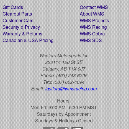
Gift Cards
Contact WMS
Clearout Parts
About WMS
Customer Cars
WMS Projects
Security & Privacy
WMS Racing
Warranty & Returns
WMS Cobra
Canadian & USA Pricing
WMS SDS
Western Motorsports Inc
223114 120 St SE
Calgary, AB T1X 0J7
Phone:
(403) 243-6205
Text:
(587) 602-4094
Email:
fastford@wmsracing.com
Hours:
Mon-Fri: 9:00 AM - 5:30 PM MST
Saturdays by Appointment
Sundays & Holidays Closed