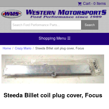
Cart -
0 Items
Shopping Menu ☰
Home
/
Crazy Mario
/
Steeda Billet coil plug cover, Focus
Steeda Billet coil plug cover, Focus