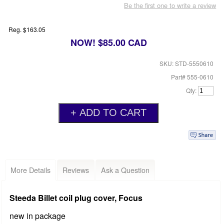
Be the first one to write a review
Reg. $163.05
NOW! $85.00 CAD
SKU: STD-5550610
Part# 555-0610
Qty:
More Details
Reviews
Ask a Question
Steeda Billet coil plug cover, Focus
new in package