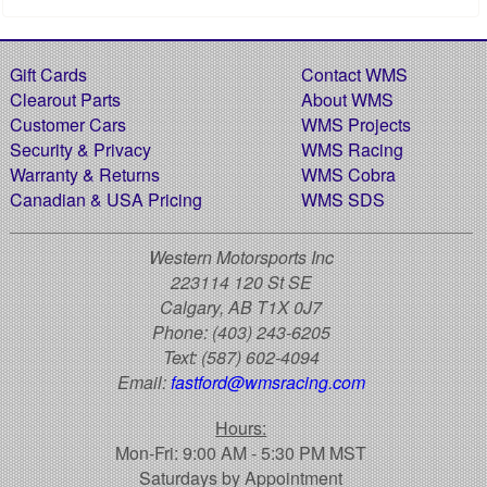
Gift Cards
Contact WMS
Clearout Parts
About WMS
Customer Cars
WMS Projects
Security & Privacy
WMS Racing
Warranty & Returns
WMS Cobra
Canadian & USA Pricing
WMS SDS
Western Motorsports Inc
223114 120 St SE
Calgary, AB T1X 0J7
Phone:
(403) 243-6205
Text:
(587) 602-4094
Email:
fastford@wmsracing.com
Hours:
Mon-Fri: 9:00 AM - 5:30 PM MST
Saturdays by Appointment